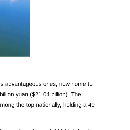
xi's advantageous ones, now home to
illion yuan ($21.04 billion). The
ong the top nationally, holding a 40