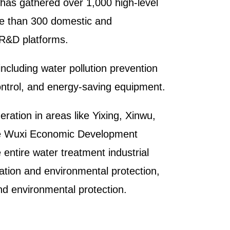
 has gathered over 1,000 high-level
re than 300 domestic and
s R&D platforms.
including water pollution prevention
control, and energy-saving equipment.
eration in areas like Yixing, Xinwu,
the Wuxi Economic Development
 entire water treatment industrial
vation and environmental protection,
nd environmental protection.