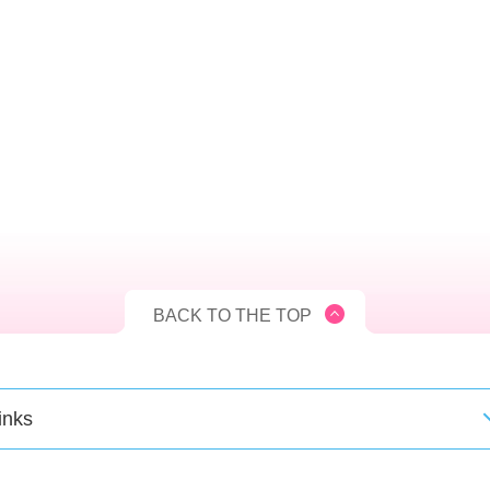
BACK TO THE TOP
inks