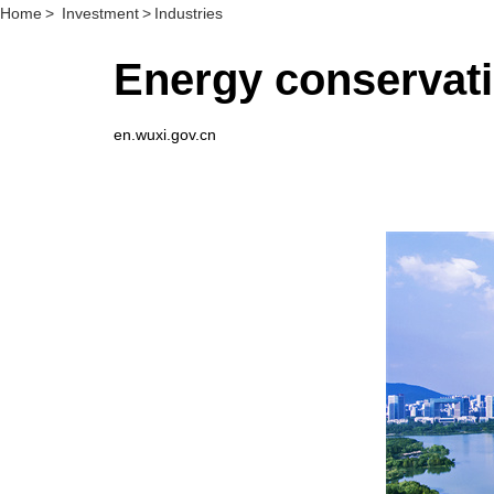
Home
>
Investment
>
Industries
Energy conservati
en.wuxi.gov.cn