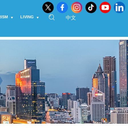
RISM
LIVING
中文