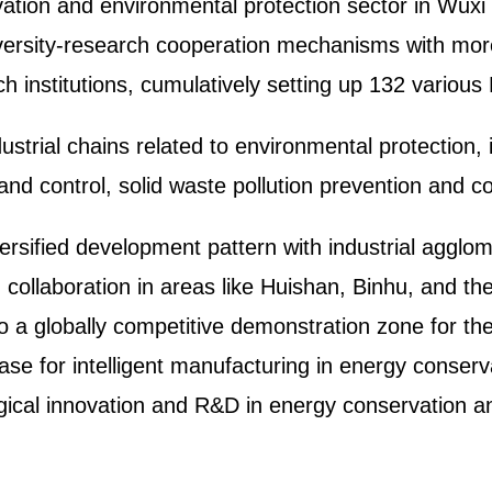
vation and environmental protection sector in Wuxi
niversity-research cooperation mechanisms with mo
rch institutions, cumulatively setting up 132 variou
ustrial chains related to environmental protection, 
n and control, solid waste pollution prevention and 
versified development pattern with industrial agglom
 collaboration in areas like Huishan, Binhu, and 
nto a globally competitive demonstration zone for the
 base for intelligent manufacturing in energy conser
ogical innovation and R&D in energy conservation a