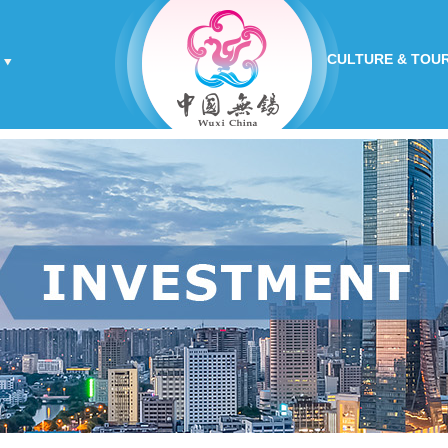
CULTURE & TOU