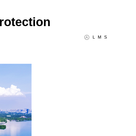
rotection
L
M
S