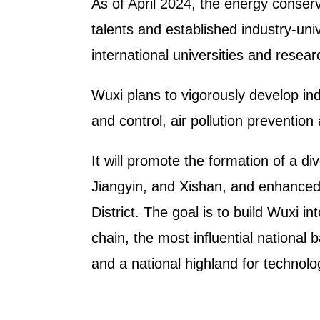
As of April 2024, the energy conser
talents and established industry-u
international universities and resea
Wuxi plans to vigorously develop ind
and control, air pollution preventio
It will promote the formation of a di
Jiangyin, and Xishan, and enhanced
District. The goal is to build Wuxi i
chain, the most influential national
and a national highland for technol