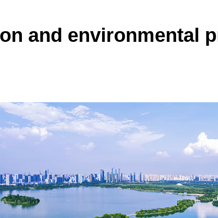
on and environmental p