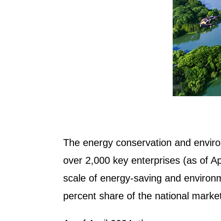
The energy conservation and environ
over 2,000 key enterprises (as of Apr
scale of energy-saving and environm
percent share of the national market