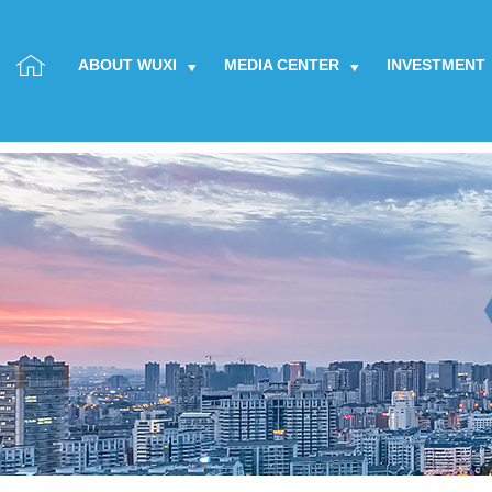
ABOUT WUXI
MEDIA CENTER
INVESTMENT