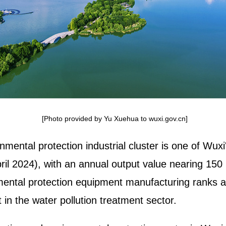
[Photo provided by Yu Xuehua to wuxi.gov.cn]
mental protection industrial cluster is one of Wu
il 2024), with an annual output value nearing 150 b
ental protection equipment manufacturing ranks am
 in the water pollution treatment sector.