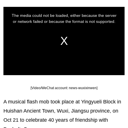
[Video/WeChat account: news-wuxixinwen]
A musical flash mob took place at Yingyueli Block in
Huishan Ancient Town, Wuxi, Jiangsu province, on
Oct 21 to celebrate 40 years of friendship with