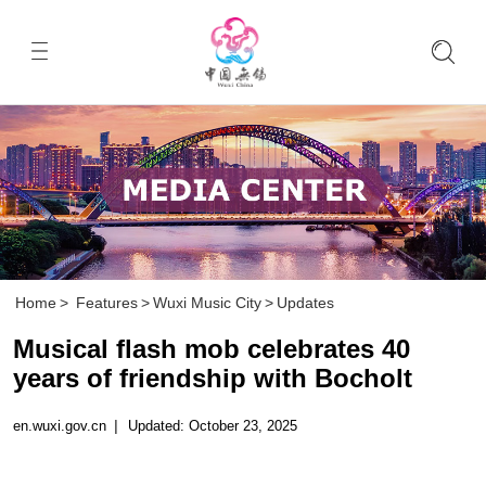
Home
>
Features
>
Wuxi Music City
>
Updates
Musical flash mob celebrates 40
years of friendship with Bocholt
en.wuxi.gov.cn
|
Updated: October 23, 2025