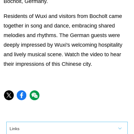
Bocholt, Germany.
Residents of Wuxi and visitors from Bocholt came
together in song and dance, embracing shared
melodies and rhythms. The German guests were
deeply impressed by Wuxi's welcoming hospitality
and lively musical scene. Watch the video to hear
their impressions of this Chinese city.
Links