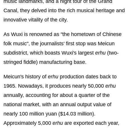
music landmarks, and a night tour of the Grand
Canal, they delved into the rich musical heritage and
innovative vitality of the city.
As Wuxi is renowned as "the hometown of Chinese
folk music", the journalists' first stop was Meicun
subdistrict, which boasts Wuxi's largest
erhu
(two-
stringed fiddle) manufacturing base.
Meicun's history of
erhu
production dates back to
1965. Nowadays, it produces nearly 50,000
erhu
annually, accounting for about a quarter of the
national market, with an annual output value of
nearly 100 million yuan ($14.03 million).
Approximately 5,000
erhu
are exported each year,