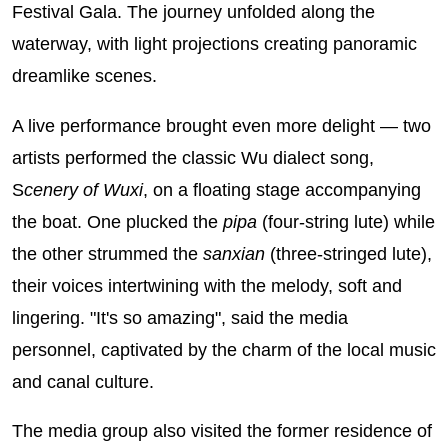
Festival Gala. The journey unfolded along the
waterway, with light projections creating panoramic
dreamlike scenes.
A live performance brought even more delight — two
artists performed the classic Wu dialect song,
S
cenery of Wuxi
, on a floating stage accompanying
the boat. One plucked the
pipa
(four-string lute) while
the other strummed the
sanxian
(three-stringed lute),
their voices intertwining with the melody, soft and
lingering. "It's so amazing", said the media
personnel, captivated by the charm of the local music
and canal culture.
The media group also visited the former residence of