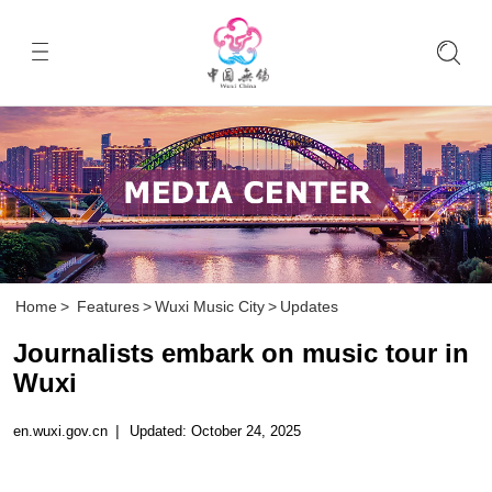
Home
>
Features
>
Wuxi Music City
>
Updates
Journalists embark on music tour in
Wuxi
en.wuxi.gov.cn
|
Updated: October 24, 2025