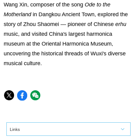
Wang Xin, composer of the song
Ode to the
Motherland
in Dangkou Ancient Town, explored the
story of Zhou Shaomei — pioneer of Chinese
erhu
music, and visited China's largest harmonica
museum at the Oriental Harmonica Museum,
uncovering the historical threads of Wuxi's diverse
musical culture.‌
Links