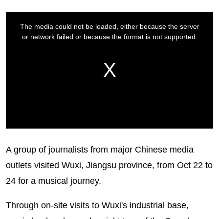
A group of journalists from major Chinese media
outlets visited Wuxi, Jiangsu province, from Oct 22 to
24 for a musical journey.
Through on-site visits to Wuxi's industrial base,