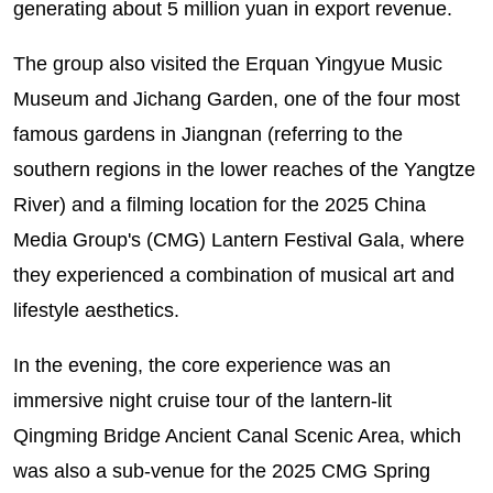
generating about 5 million yuan in export revenue.
The group also visited the Erquan Yingyue Music
Museum and Jichang Garden, one of the four most
famous gardens in Jiangnan (referring to the
southern regions in the lower reaches of the Yangtze
River) and a filming location for the 2025 China
Media Group's (CMG) Lantern Festival Gala, where
they experienced a combination of musical art and
lifestyle aesthetics.
In the evening, the core experience was an
immersive night cruise tour of the lantern-lit
Qingming Bridge Ancient Canal Scenic Area, which
was also a sub-venue for the 2025 CMG Spring