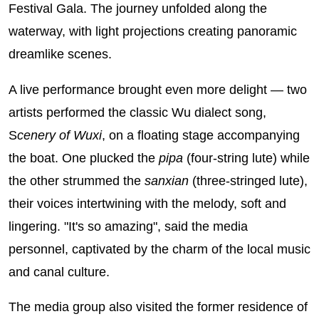
Festival Gala. The journey unfolded along the
waterway, with light projections creating panoramic
dreamlike scenes.
A live performance brought even more delight — two
artists performed the classic Wu dialect song,
S
cenery of Wuxi
, on a floating stage accompanying
the boat. One plucked the
pipa
(four-string lute) while
the other strummed the
sanxian
(three-stringed lute),
their voices intertwining with the melody, soft and
lingering. "It's so amazing", said the media
personnel, captivated by the charm of the local music
and canal culture.
The media group also visited the former residence of