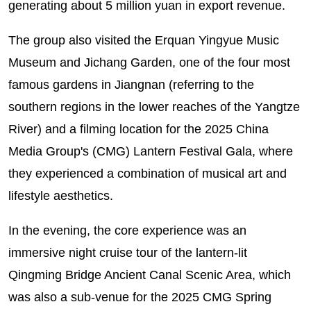
generating about 5 million yuan in export revenue.
The group also visited the Erquan Yingyue Music
Museum and Jichang Garden, one of the four most
famous gardens in Jiangnan (referring to the
southern regions in the lower reaches of the Yangtze
River) and a filming location for the 2025 China
Media Group's (CMG) Lantern Festival Gala, where
they experienced a combination of musical art and
lifestyle aesthetics.
In the evening, the core experience was an
immersive night cruise tour of the lantern-lit
Qingming Bridge Ancient Canal Scenic Area, which
was also a sub-venue for the 2025 CMG Spring