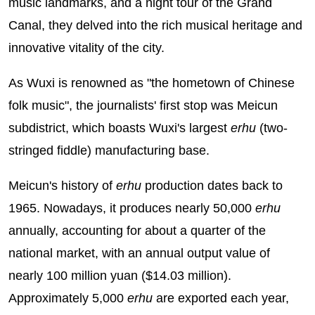
music landmarks, and a night tour of the Grand
Canal, they delved into the rich musical heritage and
innovative vitality of the city.
As Wuxi is renowned as "the hometown of Chinese
folk music", the journalists' first stop was Meicun
subdistrict, which boasts Wuxi's largest
erhu
(two-
stringed fiddle) manufacturing base.
Meicun's history of
erhu
production dates back to
1965. Nowadays, it produces nearly 50,000
erhu
annually, accounting for about a quarter of the
national market, with an annual output value of
nearly 100 million yuan ($14.03 million).
Approximately 5,000
erhu
are exported each year,