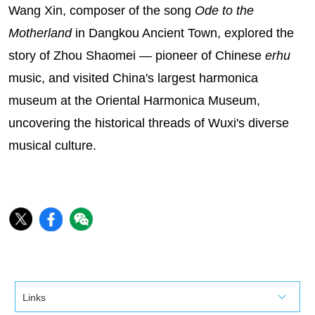
Wang Xin, composer of the song
Ode to the
Motherland
in Dangkou Ancient Town, explored the
story of Zhou Shaomei — pioneer of Chinese
erhu
music, and visited China's largest harmonica
museum at the Oriental Harmonica Museum,
uncovering the historical threads of Wuxi's diverse
musical culture.‌
Links