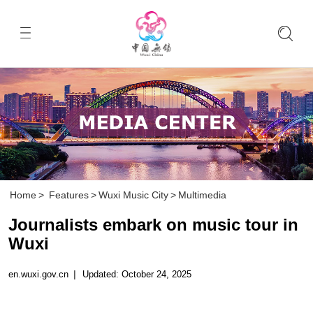
Home
>
Features
>
Wuxi Music City
>
Multimedia
Journalists embark on music tour in
Wuxi
en.wuxi.gov.cn
|
Updated: October 24, 2025