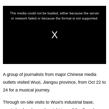
A group of journalists from major Chinese media
outlets visited Wuxi, Jiangsu province, from Oct 22 to
24 for a musical journey.
Through on-site visits to Wuxi's industrial base,