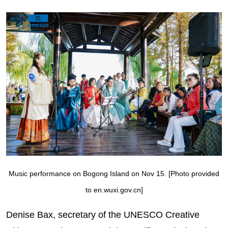
Music performance on Bogong Island on Nov 15. [Photo provided
to en.wuxi.gov.cn]
Denise Bax, secretary of the UNESCO Creative