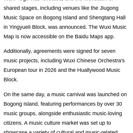
shared stages, including venues like the Jiugong
Music Space on Bogong Island and Shengtang Hall
in Yingyueli Block, was announced. The Wuxi Music
Map is now accessible on the Baidu Maps app.
Additionally, agreements were signed for seven
music projects, including Wuxi Chinese Orchestra's
European tour in 2026 and the Huallywood Music
Block.
On the same day, a music carnival was launched on
Bogong Island, featuring performances by over 30
music groups, alongside enthusiastic music-loving
citizens. A music culture market was set up to
showcase a variety of cultural and music-related