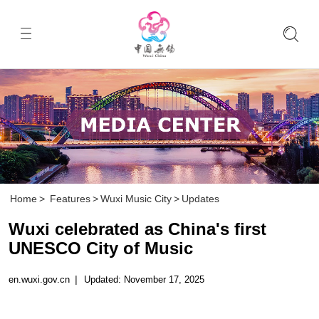
Home
>
Features
>
Wuxi Music City
>
Updates
Wuxi celebrated as China's first
UNESCO City of Music
en.wuxi.gov.cn
|
Updated: November 17, 2025