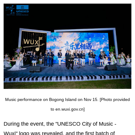
Music performance on Bogong Island on Nov 15. [Photo provided
to en.wuxi.gov.cn]
During the event, the "UNESCO City of Music -
Wuxi" logo was revealed, and the first batch of