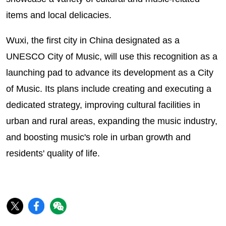
items and local delicacies.
Wuxi, the first city in China designated as a
UNESCO City of Music, will use this recognition as a
launching pad to advance its development as a City
of Music. Its plans include creating and executing a
dedicated strategy, improving cultural facilities in
urban and rural areas, expanding the music industry,
and boosting music's role in urban growth and
residents' quality of life.