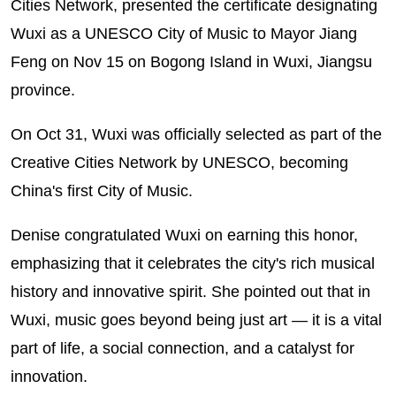
Cities Network, presented the certificate designating
Wuxi as a UNESCO City of Music to Mayor Jiang
Feng on Nov 15 on Bogong Island in Wuxi, Jiangsu
province.
On Oct 31, Wuxi was officially selected as part of the
Creative Cities Network by UNESCO, becoming
China's first City of Music.
Denise congratulated Wuxi on earning this honor,
emphasizing that it celebrates the city's rich musical
history and innovative spirit. She pointed out that in
Wuxi, music goes beyond being just art — it is a vital
part of life, a social connection, and a catalyst for
innovation.