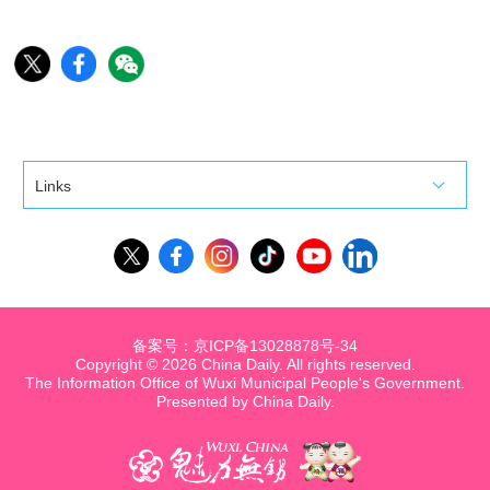
Links
备案号：京ICP备13028878号-34
Copyright ©
2026 China Daily. All rights reserved.
The Information Office of Wuxi Municipal People's Government.
Presented by China Daily.