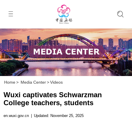
Home
>
Media Center
>
Videos
Wuxi captivates Schwarzman
College teachers, students
en.wuxi.gov.cn
|
Updated: November 25, 2025