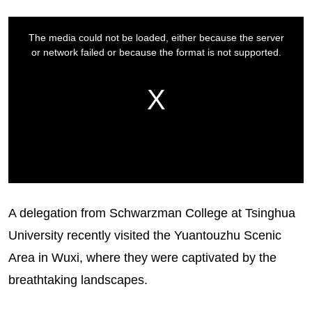
A delegation from Schwarzman College at Tsinghua
University recently visited the Yuantouzhu Scenic
Area in Wuxi, where they were captivated by the
breathtaking landscapes.