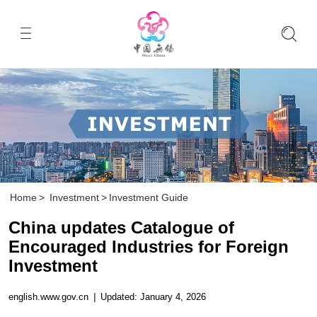
Home
>
Investment
>
Investment Guide
China updates Catalogue of
Encouraged Industries for Foreign
Investment
english.www.gov.cn
|
Updated: January 4, 2026