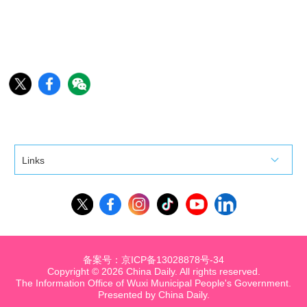
Links
备案号：京ICP备13028878号-34
Copyright ©
2026 China Daily. All rights reserved.
The Information Office of Wuxi Municipal People's Government.
Presented by China Daily.