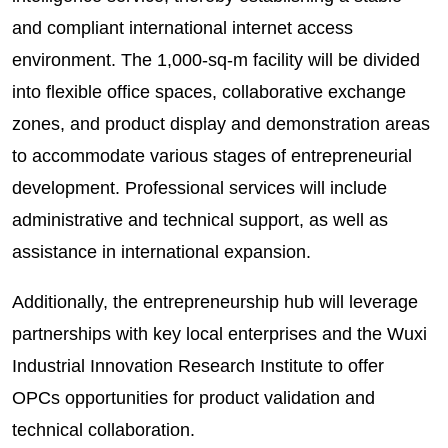
and compliant international internet access
environment. The 1,000-sq-m facility will be divided
into flexible office spaces, collaborative exchange
zones, and product display and demonstration areas
to accommodate various stages of entrepreneurial
development. Professional services will include
administrative and technical support, as well as
assistance in international expansion.
Additionally, the entrepreneurship hub will leverage
partnerships with key local enterprises and the Wuxi
Industrial Innovation Research Institute to offer
OPCs opportunities for product validation and
technical collaboration.