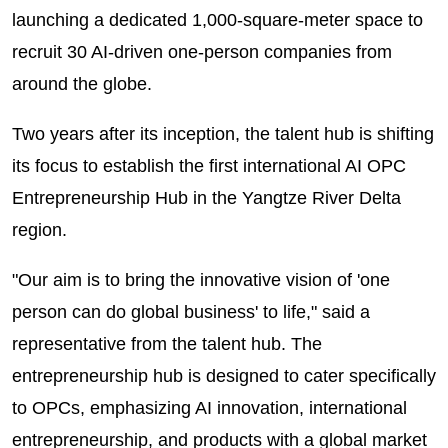
launching a dedicated 1,000-square-meter space to
recruit 30 AI-driven one-person companies from
around the globe.
Two years after its inception, the talent hub is shifting
its focus to establish the first international AI OPC
Entrepreneurship Hub in the Yangtze River Delta
region.
"Our aim is to bring the innovative vision of 'one
person can do global business' to life," said a
representative from the talent hub. The
entrepreneurship hub is designed to cater specifically
to OPCs, emphasizing AI innovation, international
entrepreneurship, and products with a global market