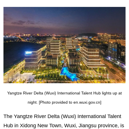
Yangtze River Delta (Wuxi) International Talent Hub lights up at
night. [Photo provided to en.wuxi.gov.cn]
The Yangtze River Delta (Wuxi) International Talent
Hub in Xidong New Town, Wuxi, Jiangsu province, is