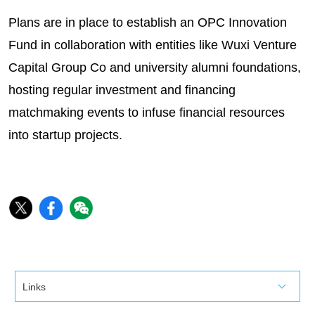
Plans are in place to establish an OPC Innovation
Fund in collaboration with entities like Wuxi Venture
Capital Group Co and university alumni foundations,
hosting regular investment and financing
matchmaking events to infuse financial resources
into startup projects.
Links