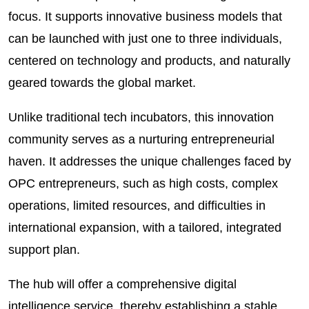
focus. It supports innovative business models that
can be launched with just one to three individuals,
centered on technology and products, and naturally
geared towards the global market.
Unlike traditional tech incubators, this innovation
community serves as a nurturing entrepreneurial
haven. It addresses the unique challenges faced by
OPC entrepreneurs, such as high costs, complex
operations, limited resources, and difficulties in
international expansion, with a tailored, integrated
support plan.
The hub will offer a comprehensive digital
intelligence service, thereby establishing a stable