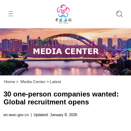
Home
>
Media Center
>
Latest
30 one-person companies wanted:
Global recruitment opens
en.wuxi.gov.cn
|
Updated: January 8, 2026