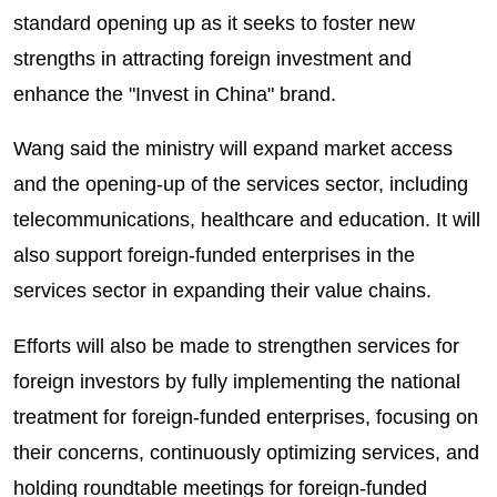
standard opening up as it seeks to foster new
strengths in attracting foreign investment and
enhance the "Invest in China" brand.
Wang said the ministry will expand market access
and the opening-up of the services sector, including
telecommunications, healthcare and education. It will
also support foreign-funded enterprises in the
services sector in expanding their value chains.
Efforts will also be made to strengthen services for
foreign investors by fully implementing the national
treatment for foreign-funded enterprises, focusing on
their concerns, continuously optimizing services, and
holding roundtable meetings for foreign-funded