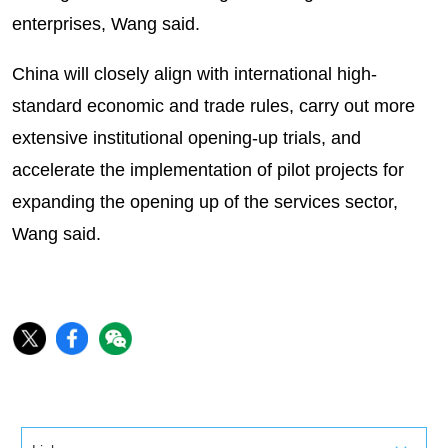
enterprises, Wang said.
China will closely align with international high-
standard economic and trade rules, carry out more
extensive institutional opening-up trials, and
accelerate the implementation of pilot projects for
expanding the opening up of the services sector,
Wang said.