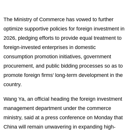
The Ministry of Commerce has vowed to further
optimize supportive policies for foreign investment in
2026, pledging efforts to provide equal treatment to
foreign-invested enterprises in domestic
consumption promotion initiatives, government
procurement, and public bidding processes so as to
promote foreign firms' long-term development in the
country.
Wang Ya, an official heading the foreign investment
management department under the commerce
ministry, said at a press conference on Monday that
China will remain unwavering in expanding high-