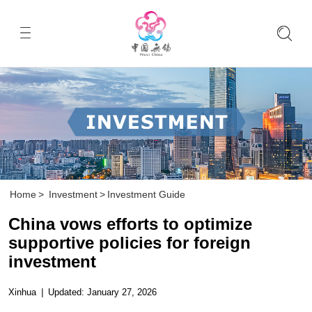
Home
>
Investment
>
Investment Guide
China vows efforts to optimize
supportive policies for foreign
investment
Xinhua
|
Updated: January 27, 2026