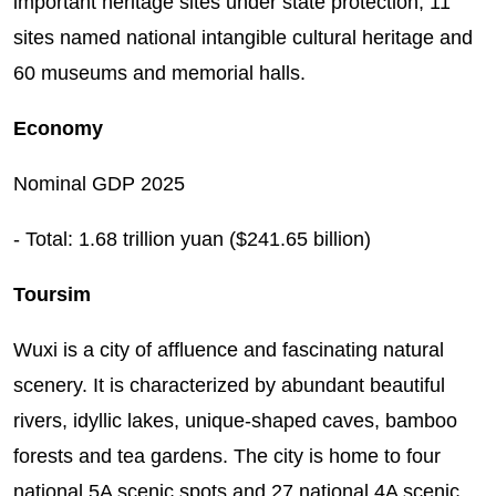
important heritage sites under state protection, 11
sites named national intangible cultural heritage and
60 museums and memorial halls.
Economy
Nominal GDP 2025
- Total: 1.68 trillion yuan ($241.65 billion)
Toursim
Wuxi is a city of affluence and fascinating natural
scenery. It is characterized by abundant beautiful
rivers, idyllic lakes, unique-shaped caves, bamboo
forests and tea gardens. The city is home to four
national 5A scenic spots and 27 national 4A scenic