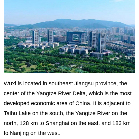
Wuxi is located in southeast Jiangsu province, the
center of the Yangtze River Delta, which is the most
developed economic area of China. It is adjacent to
Taihu Lake on the south, the Yangtze River on the
north, 128 km to Shanghai on the east, and 183 km
to Nanjing on the west.