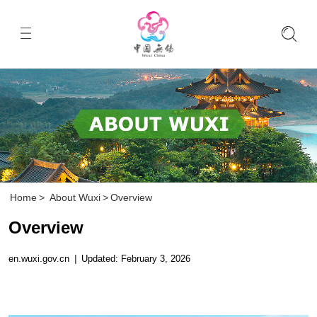
Home
>
About Wuxi
>
Overview
Overview
en.wuxi.gov.cn
|
Updated: February 3, 2026