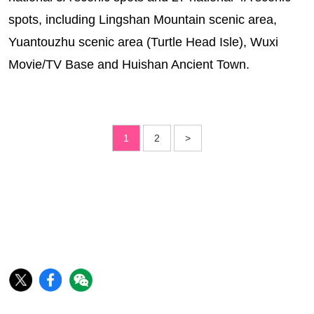
spots, including Lingshan Mountain scenic area,
Yuantouzhu scenic area (Turtle Head Isle), Wuxi
Movie/TV Base and Huishan Ancient Town.
1
2
>