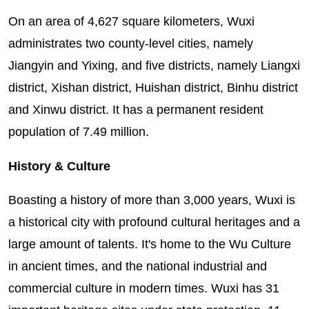
On an area of 4,627 square kilometers, Wuxi
administrates two county-level cities, namely
Jiangyin and Yixing, and five districts, namely Liangxi
district, Xishan district, Huishan district, Binhu district
and Xinwu district. It has a permanent resident
population of 7.49 million.
History & Culture
Boasting a history of more than 3,000 years, Wuxi is
a historical city with profound cultural heritages and a
large amount of talents. It's home to the Wu Culture
in ancient times, and the national industrial and
commercial culture in modern times. Wuxi has 31