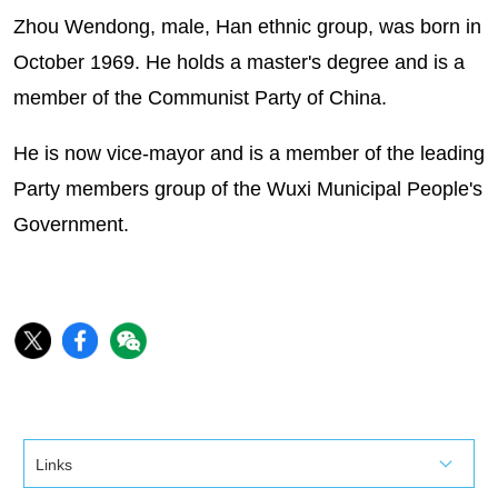
Zhou Wendong, male, Han ethnic group, was born in
October 1969. He holds a master's degree and is a
member of the Communist Party of China.
He is now vice-mayor and is a member of the leading
Party members group of the Wuxi Municipal People's
Government.
Links