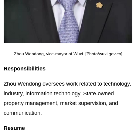
Zhou Wendong, vice-mayor of Wuxi. [Photo/wuxi.gov.cn]
Responsibilities
Zhou Wendong oversees work related to technology,
industry, information technology, State-owned
property management, market supervision, and
communication.
Resume