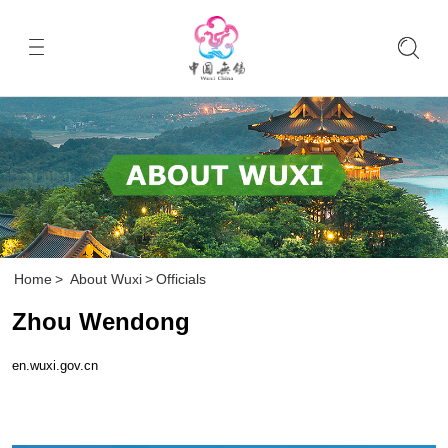
Home
>
About Wuxi
>
Officials
Zhou Wendong
en.wuxi.gov.cn