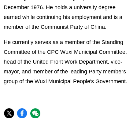
December 1976. He holds a university degree
earned while continuing his employment and is a
member of the Communist Party of China.
He currently serves as a member of the Standing
Committee of the CPC Wuxi Municipal Committee,
head of the United Front Work Department, vice-
mayor, and member of the leading Party members
group of the Wuxi Municipal People's Government.