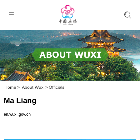
Home
>
About Wuxi
>
Officials
Ma Liang
en.wuxi.gov.cn