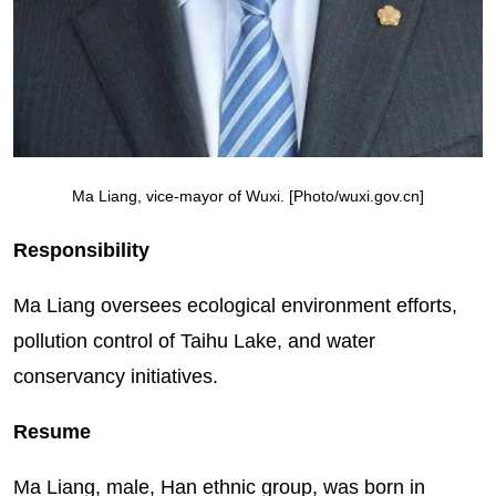
Ma Liang, vice-mayor of Wuxi. [Photo/wuxi.gov.cn]
Responsibility
Ma Liang oversees ecological environment efforts,
pollution control of Taihu Lake, and water
conservancy initiatives.
Resume
Ma Liang, male, Han ethnic group, was born in