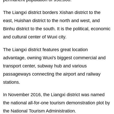
The Liangxi district borders Xishan district to the
east, Huishan district to the north and west, and
Binhu district to the south. It is the political, economic
and cultural center of Wuxi city.
The Liangxi district features great location
advantage, owning Wuxi's biggest commercial and
transport center, subway hub and various
passageways connecting the airport and railway
stations.
In November 2016, the Liangxi district was named
the national all-for-one tourism demonstration plot by
the National Tourism Administration.