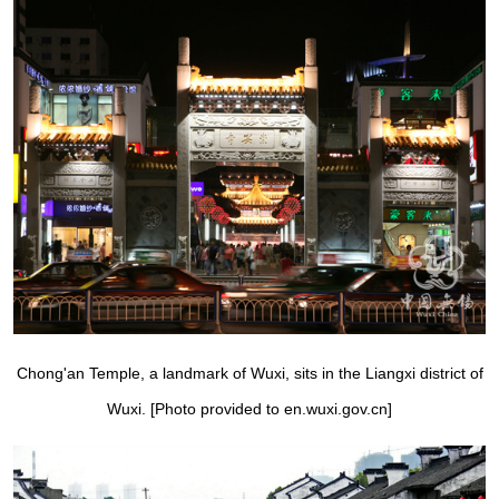
Chong'an Temple, a landmark of Wuxi, sits in the Liangxi district of
Wuxi. [Photo provided to en.wuxi.gov.cn]