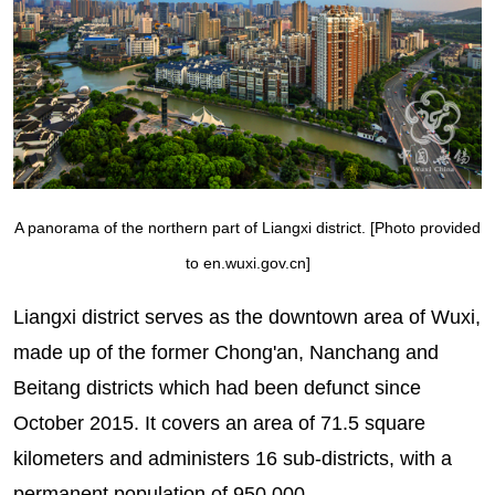
A panorama of the northern part of Liangxi district. [Photo provided
to en.wuxi.gov.cn]
Liangxi district serves as the downtown area of Wuxi,
made up of the former Chong'an, Nanchang and
Beitang districts which had been defunct since
October 2015. It covers an area of 71.5 square
kilometers and administers 16 sub-districts, with a
permanent population of 950,000.