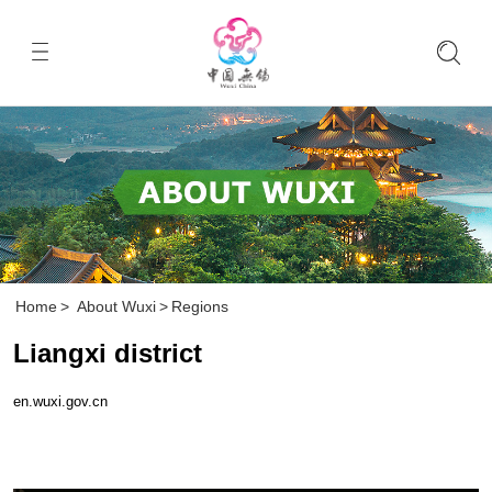
Home
>
About Wuxi
>
Regions
Liangxi district
en.wuxi.gov.cn