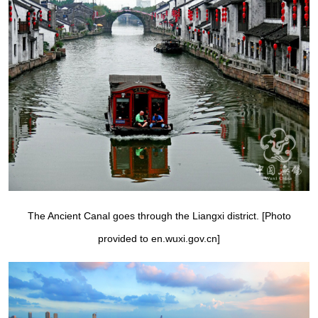
The Ancient Canal goes through the Liangxi district. [Photo
provided to en.wuxi.gov.cn]