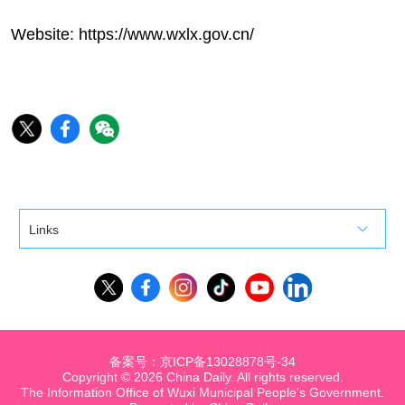
Website:
https://www.wxlx.gov.cn/
Links
备案号：京ICP备13028878号-34
Copyright ©
2026 China Daily. All rights reserved.
The Information Office of Wuxi Municipal People's Government.