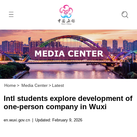
Home
>
Media Center
>
Latest
Intl students explore development of
one-person company in Wuxi
en.wuxi.gov.cn
|
Updated: February 9, 2026