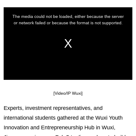
[Video/IP Wuxi]
Experts, investment representatives, and
international students gathered at the Wuxi Youth
Innovation and Entrepreneurship Hub in Wuxi,