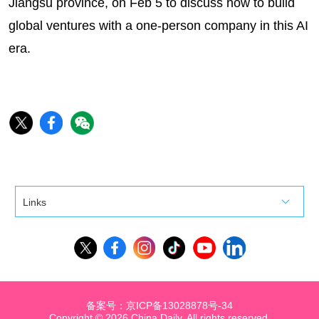
Jiangsu province, on Feb 5 to discuss how to build
global ventures with a one-person company in this AI
era.
Links
备案号：京ICP备13028878号-34
Copyright ©
2026 China Daily. All rights reserved.