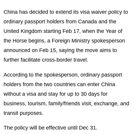
China has decided to extend its visa waiver policy to
ordinary passport holders from Canada and the
United Kingdom starting Feb 17, when the Year of
the Horse begins, a Foreign Ministry spokesperson
announced on Feb 15, saying the move aims to
further facilitate cross-border travel.
According to the spokesperson, ordinary passport
holders from the two countries can enter China
without a visa and stay for up to 30 days for
business, tourism, family/friends visit, exchange, and
transit purposes.
The policy will be effective until Dec 31.