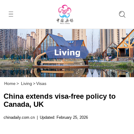
Home
>
Living
>
Visas
China extends visa-free policy to
Canada, UK
chinadaily.com.cn
|
Updated: February 25, 2026