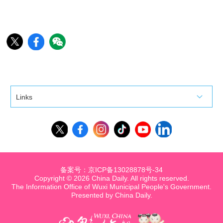
Links
备案号：京ICP备13028878号-34
Copyright ©
2026 China Daily. All rights reserved.
The Information Office of Wuxi Municipal People's Government.
Presented by China Daily.