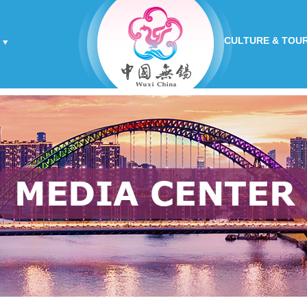
CULTURE & TOU