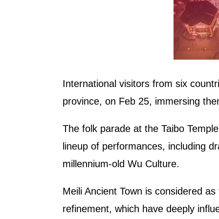
International visitors from six count
province, on Feb 25, immersing them
The folk parade at the Taibo Temple 
lineup of performances, including d
millennium-old Wu Culture.
Meili Ancient Town is considered as
refinement, which have deeply influen