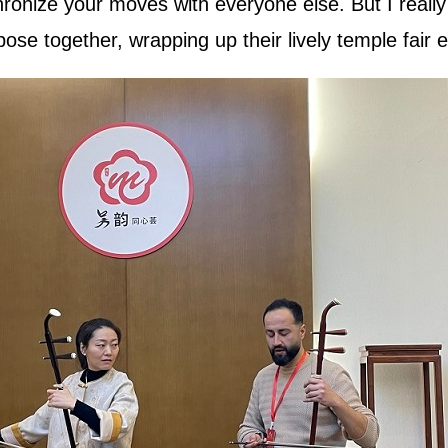
onize your moves with everyone else. But I really e
ose together, wrapping up their lively temple fair 