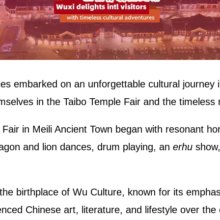
ries embarked on an unforgettable cultural journey 
selves in the Taibo Temple Fair and the timeless
Fair in Meili Ancient Town began with resonant hor
ragon and lion dances, drum playing, an
erhu
show, 
 the birthplace of Wu Culture, known for its emph
ced Chinese art, literature, and lifestyle over the 