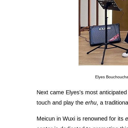
Elyes Bouchoucha 
Next came Elyes's most anticipated s
touch and play the
erhu
, a tradition
Meicun in Wuxi is renowned for its
e