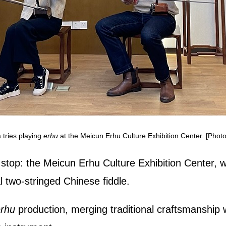
tries playing
erhu
at the Meicun Erhu Culture Exhibition Center. [Photo
top: the Meicun Erhu Culture Exhibition Center, wher
al two‑stringed Chinese fiddle.
rhu
production, merging traditional craftsmanship w