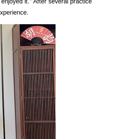
njoyed it." After several practice
experience.