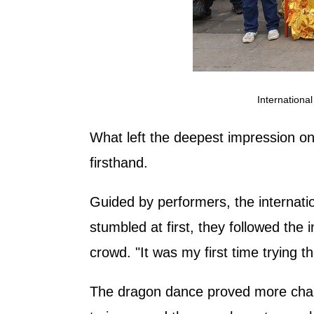
Internationa
What left the deepest impression 
firsthand.
Guided by performers, the internatio
stumbled at first, they followed the
crowd. "It was my first time trying
The dragon dance proved more chall