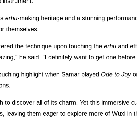
s instrument.
's
erhu
‑making heritage and a stunning performanc
for themselves.
stered the technique upon touching the
erhu
and eff
ing," he said. "I definitely want to get one befor
touching highlight when Samar played
Ode to Joy
o
ons.
h to discover all of its charm. Yet this immersive c
s, leaving them eager to explore more of Wuxi in t