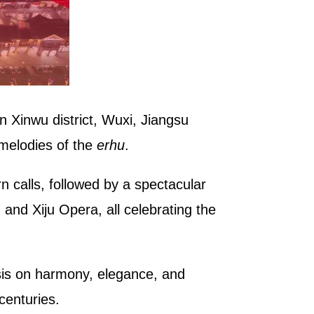
in Xinwu district, Wuxi, Jiangsu
 melodies of the
erhu
.
n calls, followed by a spectacular
and Xiju Opera, all celebrating the
asis on harmony, elegance, and
centuries.