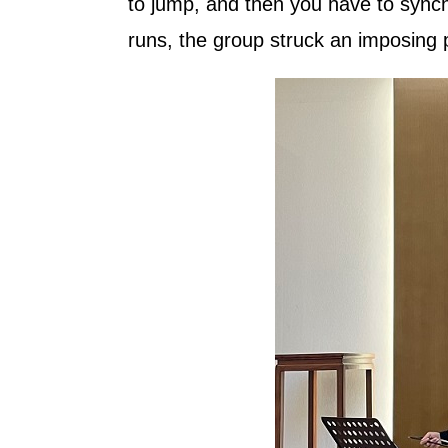
to jump, and then you have to synchr
runs, the group struck an imposing p