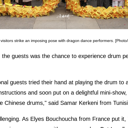
l visitors strike an imposing pose with dragon dance performers. [Phot
on the guests was the chance to experience drum 
nal guests tried their hand at playing the drum to
 instructions and soon put on a delightful mini‑sh
 the Chinese drums," said Samar Kerkeni from Tunis
enging. As Elyes Bouchoucha from France put it, "