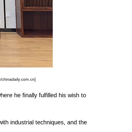
/chinadaily.com.cn]
e he finally fulfilled his wish to
ith industrial techniques, and the