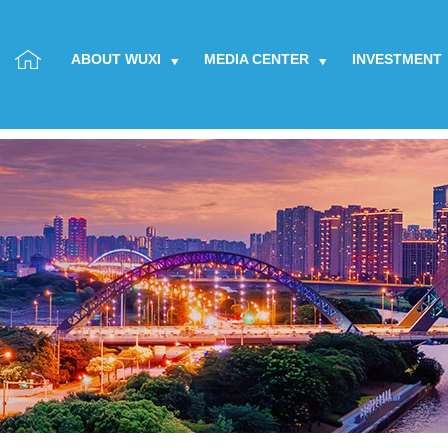
ABOUT WUXI
MEDIA CENTER
INVESTMENT