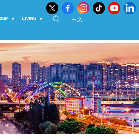
RISM
LIVING
中文