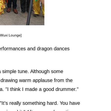
o/Wuxi Lounge]
performances and dragon dances
 a simple tune. Although some
ow, drawing warm applause from the
ia. "I think I made a good drummer."
It's really something hard. You have