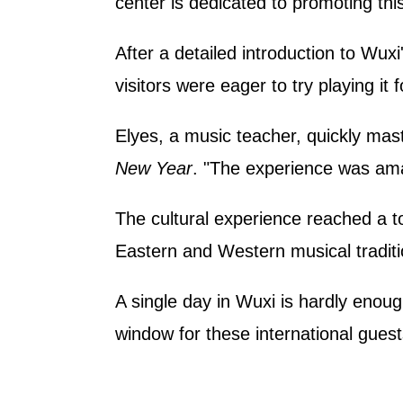
center is dedicated to promoting thi
After a detailed introduction to Wuxi
visitors were eager to try playing it 
Elyes, a music teacher, quickly ma
New Year
. "The experience was amaz
The cultural experience reached a 
Eastern and Western musical traditi
A single day in Wuxi is hardly enoug
window for these international guest