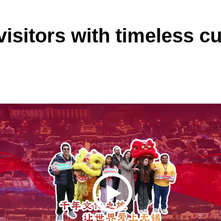
 visitors with timeless c