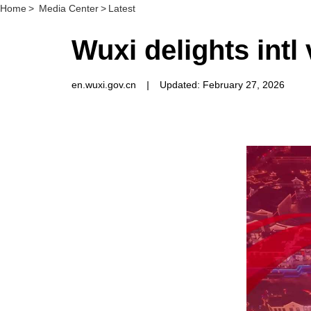
Home
>
Media Center
>
Latest
Wuxi delights intl
en.wuxi.gov.cn
|
Updated: February 27, 2026