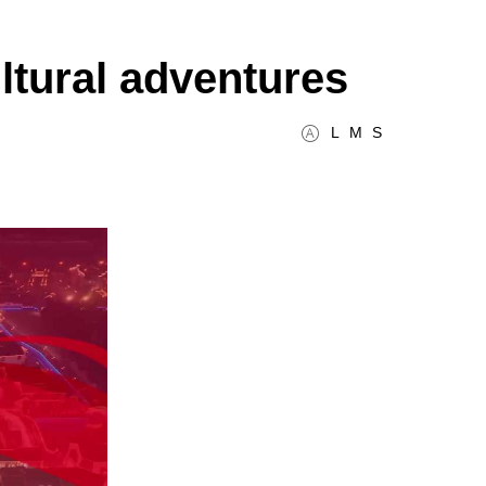
ultural adventures
L
M
S