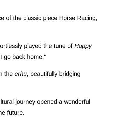
e of the classic piece Horse Racing,
ortlessly played the tune of
Happy
e I go back home."
n the
erhu
, beautifully bridging
ultural journey opened a wonderful
he future.