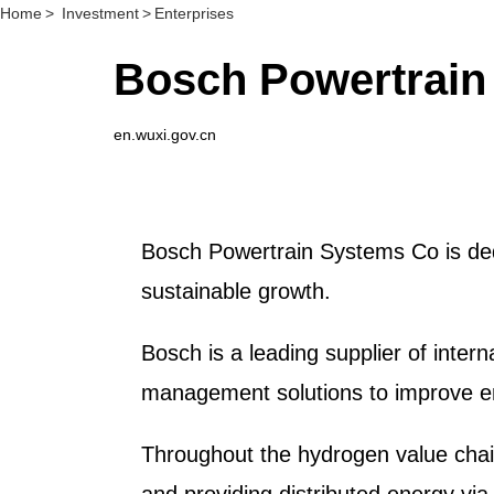
Home
>
Investment
>
Enterprises
Bosch Powertrain
en.wuxi.gov.cn
Bosch Powertrain Systems Co is dedi
sustainable growth.
Bosch is a leading supplier of inte
management solutions to improve ener
Throughout the hydrogen value chai