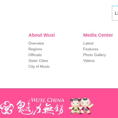
L
About Wuxi
Media Center
Overview
Latest
Regions
Features
Officials
Photo Gallery
Sister Cities
Videos
City of Music