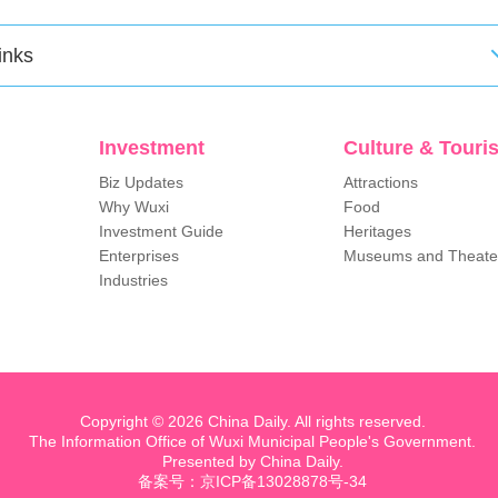
inks
Investment
Culture & Touri
Biz Updates
Attractions
Why Wuxi
Food
Investment Guide
Heritages
Enterprises
Museums and Theate
Industries
Copyright ©
2026 China Daily. All rights reserved.
The Information Office of Wuxi Municipal People's Government.
Presented by China Daily.
备案号：京ICP备13028878号-34