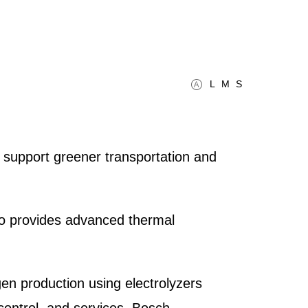
L
M
S
t support greener transportation and
lso provides advanced thermal
n production using electrolyzers