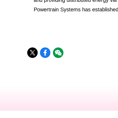
and providing distributed energy via
Powertrain Systems has established 