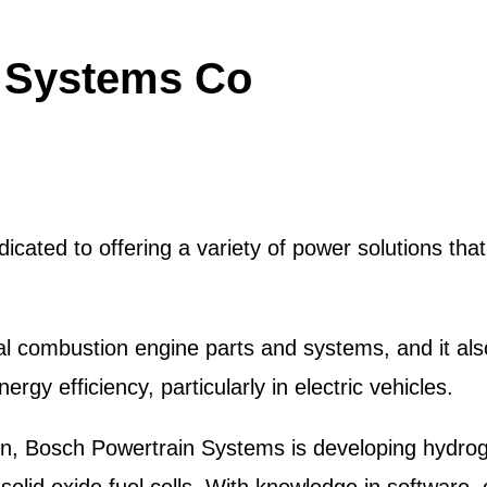
 Systems Co
cated to offering a variety of power solutions tha
rnal combustion engine parts and systems, and it a
gy efficiency, particularly in electric vehicles.
n, Bosch Powertrain Systems is developing hydroge