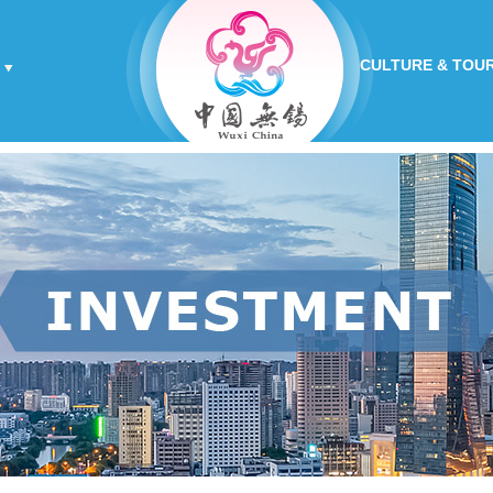
CULTURE & TOU