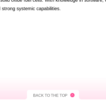
 solid oxide fuel cells. With knowledge in software,
strong systemic capabilities.
BACK TO THE TOP