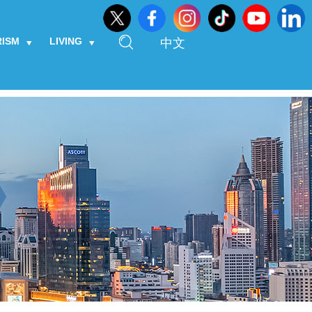
RISM
LIVING
中文