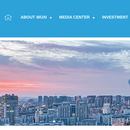
ABOUT WUXI
MEDIA CENTER
INVESTMENT