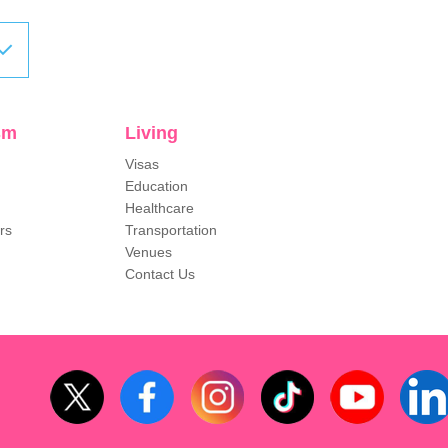
sm
Living
Visas
Education
Healthcare
rs
Transportation
Venues
Contact Us