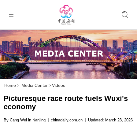
Home
>
Media Center
>
Videos
Picturesque race route fuels Wuxi's
economy
By Cang Wei in Nanjing
|
chinadaily.com.cn
|
Updated: March 23, 2026