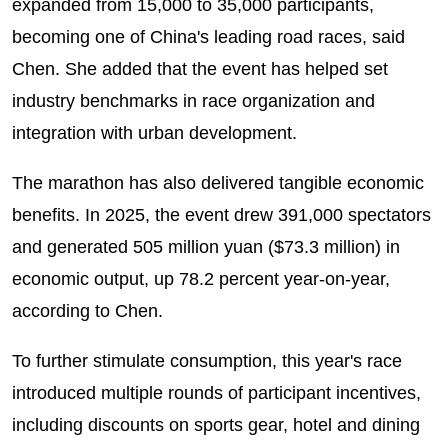
expanded from 15,000 to 35,000 participants,
becoming one of China's leading road races, said
Chen. She added that the event has helped set
industry benchmarks in race organization and
integration with urban development.
The marathon has also delivered tangible economic
benefits. In 2025, the event drew 391,000 spectators
and generated 505 million yuan ($73.3 million) in
economic output, up 78.2 percent year-on-year,
according to Chen.
To further stimulate consumption, this year's race
introduced multiple rounds of participant incentives,
including discounts on sports gear, hotel and dining