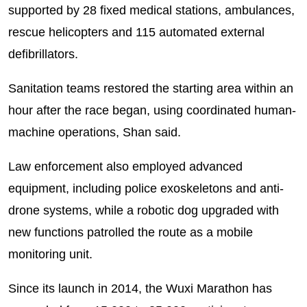
supported by 28 fixed medical stations, ambulances,
rescue helicopters and 115 automated external
defibrillators.
Sanitation teams restored the starting area within an
hour after the race began, using coordinated human-
machine operations, Shan said.
Law enforcement also employed advanced
equipment, including police exoskeletons and anti-
drone systems, while a robotic dog upgraded with
new functions patrolled the route as a mobile
monitoring unit.
Since its launch in 2014, the Wuxi Marathon has