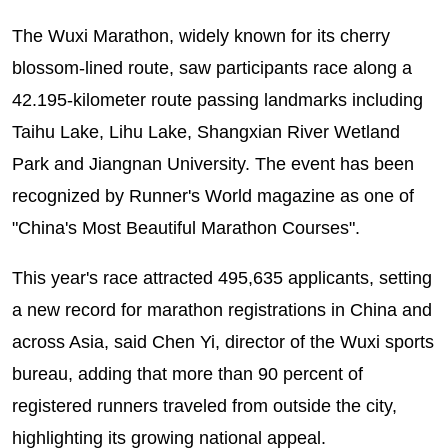
The Wuxi Marathon, widely known for its cherry
blossom-lined route, saw participants race along a
42.195-kilometer route passing landmarks including
Taihu Lake, Lihu Lake, Shangxian River Wetland
Park and Jiangnan University. The event has been
recognized by Runner's World magazine as one of
"China's Most Beautiful Marathon Courses".
This year's race attracted 495,635 applicants, setting
a new record for marathon registrations in China and
across Asia, said Chen Yi, director of the Wuxi sports
bureau, adding that more than 90 percent of
registered runners traveled from outside the city,
highlighting its growing national appeal.