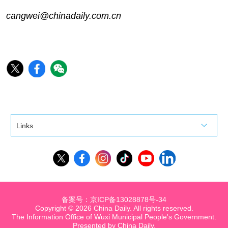
cangwei@chinadaily.com.cn
Links
备案号：京ICP备13028878号-34
Copyright ©
2026 China Daily. All rights reserved.
The Information Office of Wuxi Municipal People's Government.
Presented by China Daily.