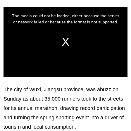
The city of Wuxi, Jiangsu province, was abuzz on
Sunday as about 35,000 runners took to the streets
for its annual marathon, drawing record participation
and turning the spring sporting event into a driver of
tourism and local consumption.