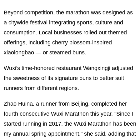
Beyond competition, the marathon was designed as
a citywide festival integrating sports, culture and
consumption. Local businesses rolled out themed
offerings, including cherry blossom-inspired
xiaolongbao — or steamed buns.
Wuxi's time-honored restaurant Wangxingji adjusted
the sweetness of its signature buns to better suit
runners from different regions.
Zhao Huina, a runner from Beijing, completed her
fourth consecutive Wuxi Marathon this year. "Since I
started running in 2017, the Wuxi Marathon has been
my annual spring appointment," she said, adding that