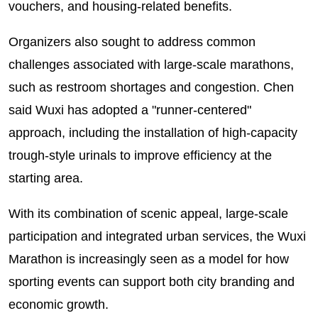
vouchers, and housing-related benefits.
Organizers also sought to address common
challenges associated with large-scale marathons,
such as restroom shortages and congestion. Chen
said Wuxi has adopted a "runner-centered"
approach, including the installation of high-capacity
trough-style urinals to improve efficiency at the
starting area.
With its combination of scenic appeal, large-scale
participation and integrated urban services, the Wuxi
Marathon is increasingly seen as a model for how
sporting events can support both city branding and
economic growth.