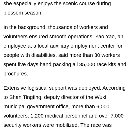
she especially enjoys the scenic course during
blossom season.
In the background, thousands of workers and
volunteers ensured smooth operations. Yao Yao, an
employee at a local auxiliary employment center for
people with disabilities, said more than 30 workers
spent five days hand-packing all 35,000 race kits and
brochures.
Extensive logistical support was deployed. According
to Shan Tingting, deputy director of the Wuxi
municipal government office, more than 6,000
volunteers, 1,200 medical personnel and over 7,000
security workers were mobilized. The race was