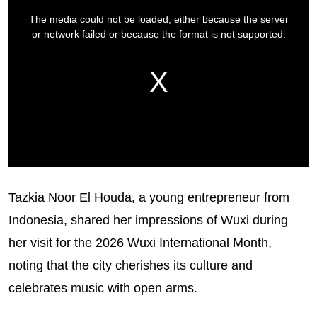
Tazkia Noor El Houda, a young entrepreneur from
Indonesia, shared her impressions of Wuxi during
her visit for the 2026 Wuxi International Month,
noting that the city cherishes its culture and
celebrates music with open arms.