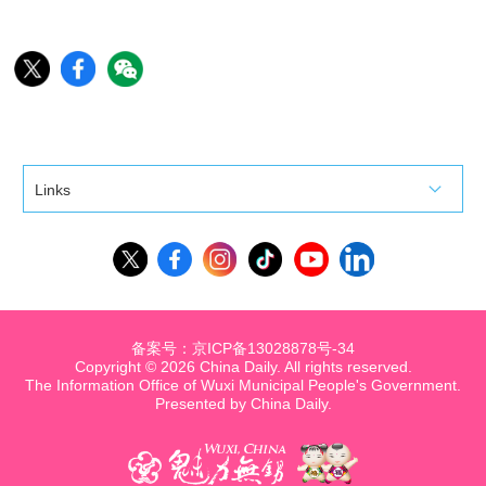
Links
备案号：京ICP备13028878号-34
Copyright ©
2026 China Daily. All rights reserved.
The Information Office of Wuxi Municipal People's Government.
Presented by China Daily.