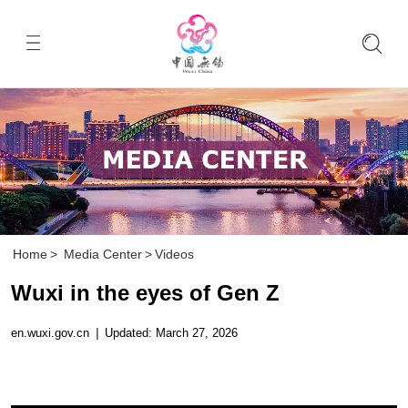
Home
>
Media Center
>
Videos
Wuxi in the eyes of Gen Z
en.wuxi.gov.cn
|
Updated: March 27, 2026