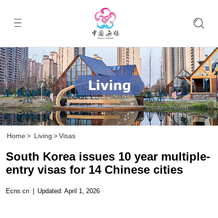
Home
>
Living
>
Visas
South Korea issues 10 year multiple-
entry visas for 14 Chinese cities
Ecns.cn
|
Updated: April 1, 2026