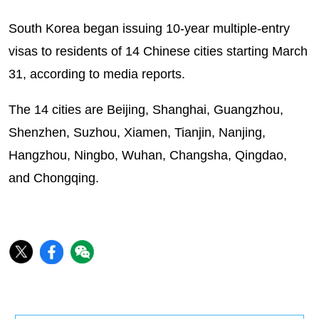
South Korea began issuing 10-year multiple-entry
visas to residents of 14 Chinese cities starting March
31, according to media reports.
The 14 cities are Beijing, Shanghai, Guangzhou,
Shenzhen, Suzhou, Xiamen, Tianjin, Nanjing,
Hangzhou, Ningbo, Wuhan, Changsha, Qingdao,
and Chongqing.