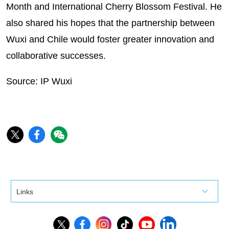
Month and International Cherry Blossom Festival. He
also shared his hopes that the partnership between
Wuxi and Chile would foster greater innovation and
collaborative successes.
Source: IP Wuxi
Links