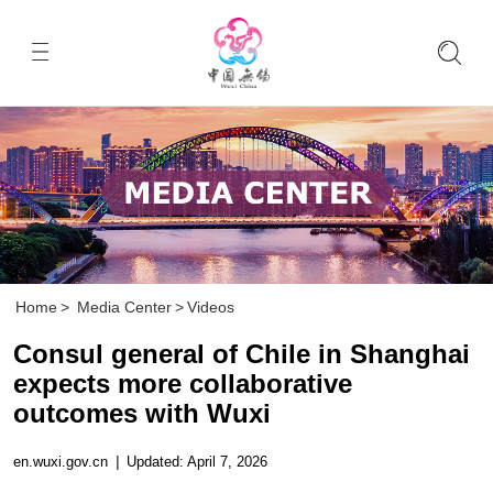
Home
>
Media Center
>
Videos
Consul general of Chile in Shanghai
expects more collaborative
outcomes with Wuxi
en.wuxi.gov.cn
|
Updated: April 7, 2026