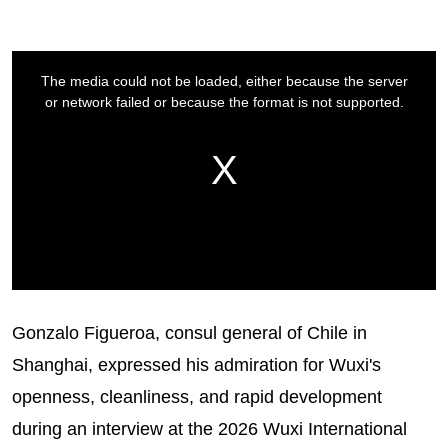
Gonzalo Figueroa, consul general of Chile in
Shanghai, expressed his admiration for Wuxi's
openness, cleanliness, and rapid development
during an interview at the 2026 Wuxi International