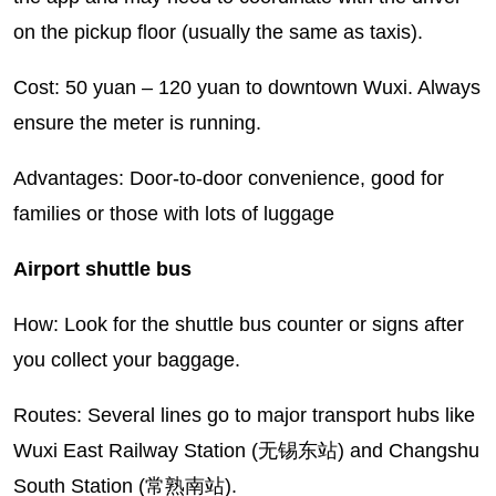
on the pickup floor (usually the same as taxis).
Cost: 50 yuan – 120 yuan to downtown Wuxi. Always
ensure the meter is running.
Advantages: Door-to-door convenience, good for
families or those with lots of luggage
Airport shuttle bus
How: Look for the shuttle bus counter or signs after
you collect your baggage.
Routes: Several lines go to major transport hubs like
Wuxi East Railway Station (无锡东站) and Changshu
South Station (常熟南站).