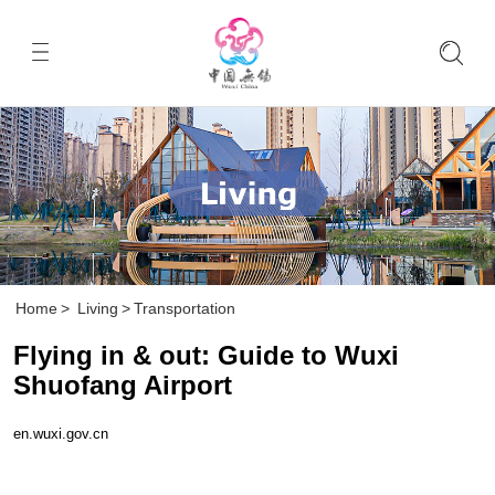
Home
>
Living
>
Transportation
Flying in & out: Guide to Wuxi
Shuofang Airport
en.wuxi.gov.cn