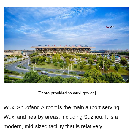
[Photo provided to wuxi.gov.cn]
Wuxi Shuofang Airport is the main airport serving
Wuxi and nearby areas, including Suzhou. It is a
modern, mid-sized facility that is relatively