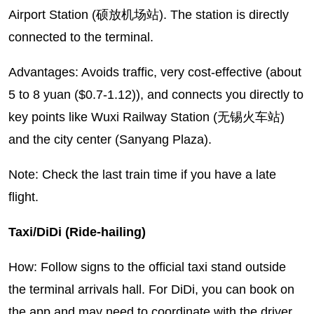
Airport Station (硕放机场站). The station is directly
connected to the terminal.
Advantages: Avoids traffic, very cost-effective (about
5 to 8 yuan ($0.7-1.12)), and connects you directly to
key points like Wuxi Railway Station (无锡火车站)
and the city center (Sanyang Plaza).
Note: Check the last train time if you have a late
flight.
Taxi/DiDi (Ride-hailing)
How: Follow signs to the official taxi stand outside
the terminal arrivals hall. For DiDi, you can book on
the app and may need to coordinate with the driver