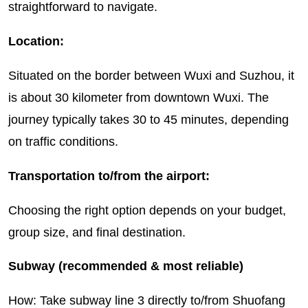
straightforward to navigate.
Location:
Situated on the border between Wuxi and Suzhou, it
is about 30 kilometer from downtown Wuxi. The
journey typically takes 30 to 45 minutes, depending
on traffic conditions.
Transportation to/from the airport:
Choosing the right option depends on your budget,
group size, and final destination.
Subway (recommended & most reliable)
How: Take subway line 3 directly to/from Shuofang