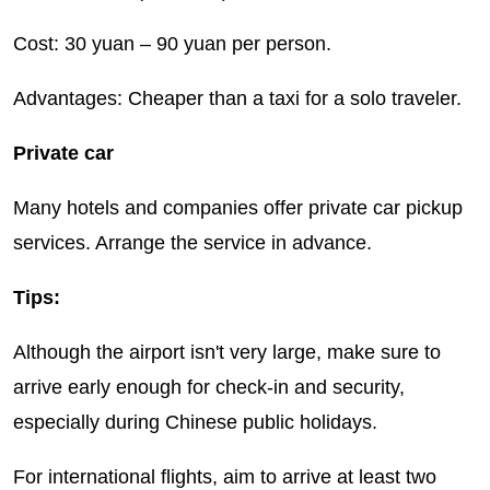
Cost: 30 yuan – 90 yuan per person.
Advantages: Cheaper than a taxi for a solo traveler.
Private car
Many hotels and companies offer private car pickup
services. Arrange the service in advance.
Tips:
Although the airport isn't very large, make sure to
arrive early enough for check-in and security,
especially during Chinese public holidays.
For international flights, aim to arrive at least two