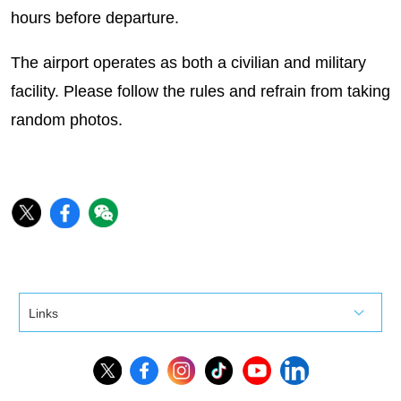
hours before departure.
The airport operates as both a civilian and military
facility. Please follow the rules and refrain from taking
random photos.
Links