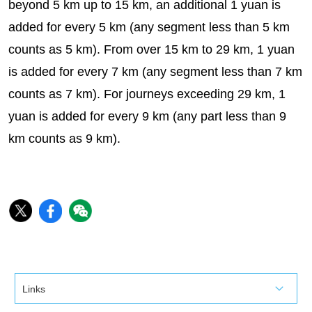
beyond 5 km up to 15 km, an additional 1 yuan is
added for every 5 km (any segment less than 5 km
counts as 5 km). From over 15 km to 29 km, 1 yuan
is added for every 7 km (any segment less than 7 km
counts as 7 km). For journeys exceeding 29 km, 1
yuan is added for every 9 km (any part less than 9
km counts as 9 km).
Links