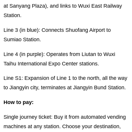
at Sanyang Plaza), and links to Wuxi East Railway
Station.
Line 3 (in blue): Connects Shuofang Airport to
Sumiao Station.
Line 4 (in purple): Operates from Liutan to Wuxi
Taihu International Expo Center stations.
Line S1: Expansion of Line 1 to the north, all the way
to Jiangyin city, terminates at Jiangyin Bund Station.
How to pay:
Single journey ticket: Buy it from automated vending
machines at any station. Choose your destination,