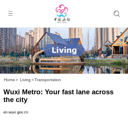
Home
>
Living
>
Transportation
Wuxi Metro: Your fast lane across
the city
en.wuxi.gov.cn