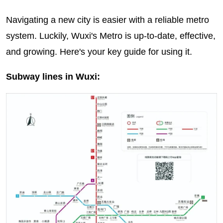
Navigating a new city is easier with a reliable metro
system. Luckily, Wuxi's Metro is up-to-date, effective,
and growing. Here's your key guide for using it.
Subway lines in Wuxi: