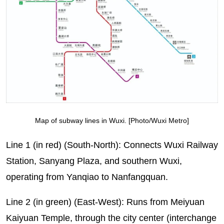
Map of subway lines in Wuxi. [Photo/Wuxi Metro]
Line 1 (in red) (South-North): Connects Wuxi Railway
Station, Sanyang Plaza, and southern Wuxi,
operating from Yanqiao to Nanfangquan.
Line 2 (in green) (East-West): Runs from Meiyuan
Kaiyuan Temple, through the city center (interchange