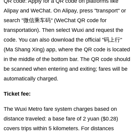
QR code: Apply for a QR code on platforms like
Alipay and WeChat. On Alipay, press "transport" or
search "微信乘车码" (WeChat QR code for
transportation). Then select Wuxi and request the
code. You can also download the official "码上行"
(Ma Shang Xing) app, where the QR code is located
in the middle of the bottom bar. The QR code should
be scanned when entering and exiting; fares will be
automatically charged.
Ticket fee:
The Wuxi Metro fare system charges based on
distance traveled: a base fare of 2 yuan ($0.28)
covers trips within 5 kilometers. For distances