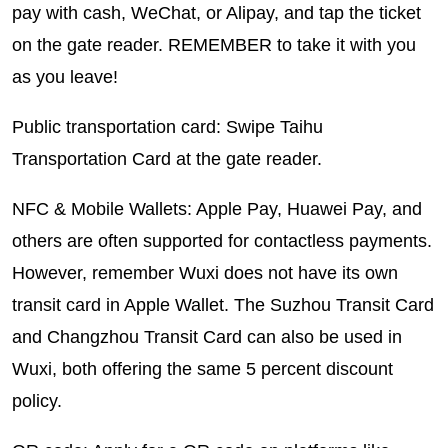
pay with cash, WeChat, or Alipay, and tap the ticket
on the gate reader. REMEMBER to take it with you
as you leave!
Public transportation card: Swipe Taihu
Transportation Card at the gate reader.
NFC & Mobile Wallets: Apple Pay, Huawei Pay, and
others are often supported for contactless payments.
However, remember Wuxi does not have its own
transit card in Apple Wallet. The Suzhou Transit Card
and Changzhou Transit Card can also be used in
Wuxi, both offering the same 5 percent discount
policy.