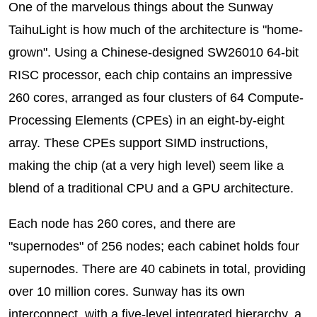
One of the marvelous things about the Sunway
TaihuLight is how much of the architecture is "home-
grown". Using a Chinese-designed SW26010 64-bit
RISC processor, each chip contains an impressive
260 cores, arranged as four clusters of 64 Compute-
Processing Elements (CPEs) in an eight-by-eight
array. These CPEs support SIMD instructions,
making the chip (at a very high level) seem like a
blend of a traditional CPU and a GPU architecture.
Each node has 260 cores, and there are
"supernodes" of 256 nodes; each cabinet holds four
supernodes. There are 40 cabinets in total, providing
over 10 million cores. Sunway has its own
interconnect, with a five-level integrated hierarchy, a