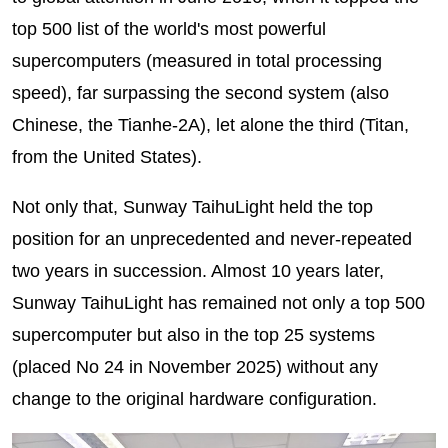
top 500 list of the world's most powerful
supercomputers (measured in total processing
speed), far surpassing the second system (also
Chinese, the Tianhe-2A), let alone the third (Titan,
from the United States).
Not only that, Sunway TaihuLight held the top
position for an unprecedented and never-repeated
two years in succession. Almost 10 years later,
Sunway TaihuLight has remained not only a top 500
supercomputer but also in the top 25 systems
(placed No 24 in November 2025) without any
change to the original hardware configuration.