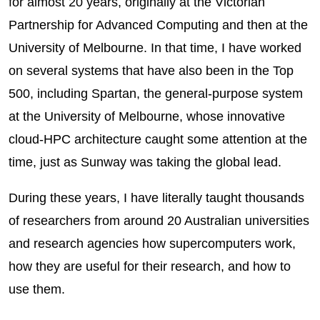
for almost 20 years, originally at the Victorian
Partnership for Advanced Computing and then at the
University of Melbourne. In that time, I have worked
on several systems that have also been in the Top
500, including Spartan, the general-purpose system
at the University of Melbourne, whose innovative
cloud-HPC architecture caught some attention at the
time, just as Sunway was taking the global lead.
During these years, I have literally taught thousands
of researchers from around 20 Australian universities
and research agencies how supercomputers work,
how they are useful for their research, and how to
use them.