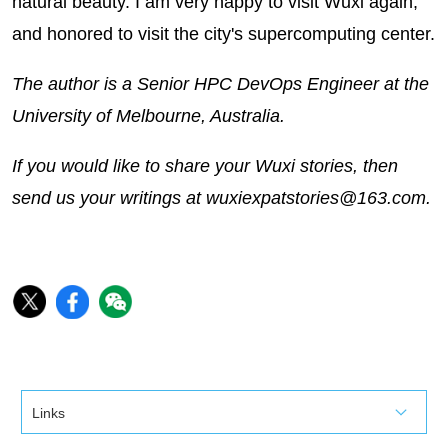
natural beauty. I am very happy to visit Wuxi again,
and honored to visit the city's supercomputing center.
The author is a Senior HPC DevOps Engineer at the
University of Melbourne, Australia.
If you would like to share your Wuxi stories, then
send us your writings at wuxiexpatstories@163.com.
Links