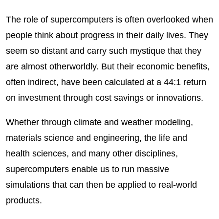
The role of supercomputers is often overlooked when
people think about progress in their daily lives. They
seem so distant and carry such mystique that they
are almost otherworldly. But their economic benefits,
often indirect, have been calculated at a 44:1 return
on investment through cost savings or innovations.
Whether through climate and weather modeling,
materials science and engineering, the life and
health sciences, and many other disciplines,
supercomputers enable us to run massive
simulations that can then be applied to real-world
products.