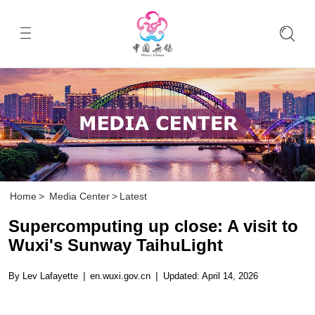
Home
>
Media Center
>
Latest
Supercomputing up close: A visit to
Wuxi's Sunway TaihuLight
By Lev Lafayette
|
en.wuxi.gov.cn
|
Updated: April 14, 2026