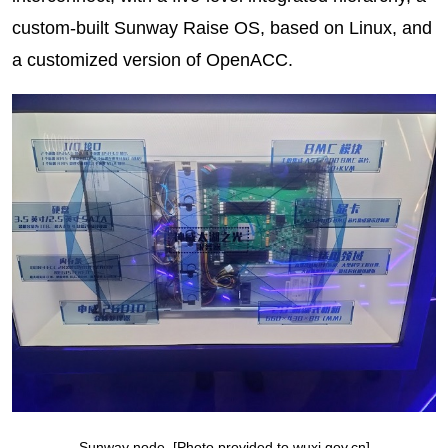
custom-built Sunway Raise OS, based on Linux, and
a customized version of OpenACC.
Sunway node. [Photo provided to wuxi.gov.cn]