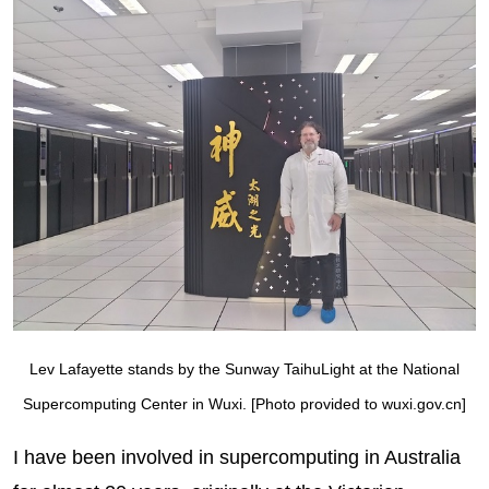
Lev Lafayette stands by the Sunway TaihuLight at the National
Supercomputing Center in Wuxi. [Photo provided to wuxi.gov.cn]
I have been involved in supercomputing in Australia