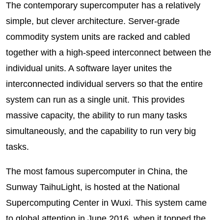
The contemporary supercomputer has a relatively
simple, but clever architecture. Server-grade
commodity system units are racked and cabled
together with a high-speed interconnect between the
individual units. A software layer unites the
interconnected individual servers so that the entire
system can run as a single unit. This provides
massive capacity, the ability to run many tasks
simultaneously, and the capability to run very big
tasks.
The most famous supercomputer in China, the
Sunway TaihuLight, is hosted at the National
Supercomputing Center in Wuxi. This system came
to global attention in June 2016, when it topped the