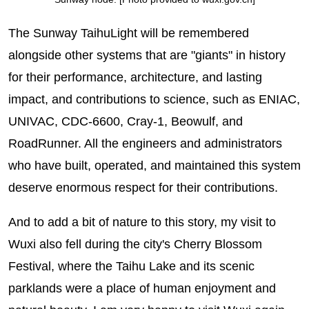
The Sunway TaihuLight will be remembered
alongside other systems that are "giants" in history
for their performance, architecture, and lasting
impact, and contributions to science, such as ENIAC,
UNIVAC, CDC-6600, Cray-1, Beowulf, and
RoadRunner. All the engineers and administrators
who have built, operated, and maintained this system
deserve enormous respect for their contributions.
And to add a bit of nature to this story, my visit to
Wuxi also fell during the city's Cherry Blossom
Festival, where the Taihu Lake and its scenic
parklands were a place of human enjoyment and