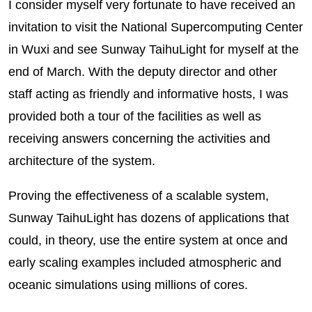
I consider myself very fortunate to have received an
invitation to visit the National Supercomputing Center
in Wuxi and see Sunway TaihuLight for myself at the
end of March. With the deputy director and other
staff acting as friendly and informative hosts, I was
provided both a tour of the facilities as well as
receiving answers concerning the activities and
architecture of the system.
Proving the effectiveness of a scalable system,
Sunway TaihuLight has dozens of applications that
could, in theory, use the entire system at once and
early scaling examples included atmospheric and
oceanic simulations using millions of cores.