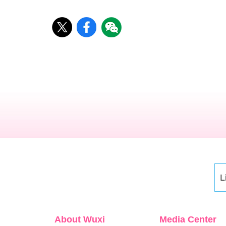
L
About Wuxi
Media Center