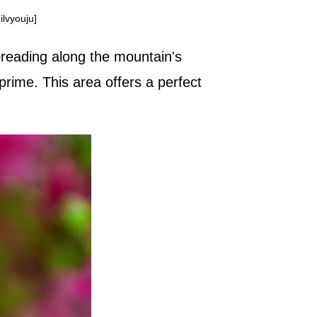
lvyouju]
spreading along the mountain's
prime. This area offers a perfect