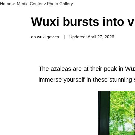
Home
>
Media Center
>
Photo Gallery
Wuxi bursts into 
en.wuxi.gov.cn
|
Updated: April 27, 2026
The azaleas are at their peak in Wux
immerse yourself in these stunning 