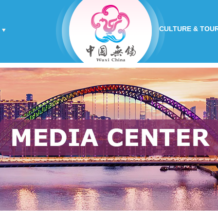
CULTURE & TOU