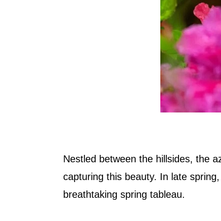
Nestled between the hillsides, the a
capturing this beauty. In late spring
breathtaking spring tableau.