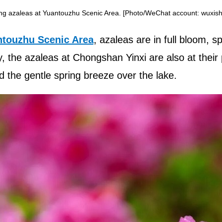
ng azaleas at Yuantouzhu Scenic Area. [Photo/WeChat account: wuxishi
touzhu Scenic Area
, azaleas are in full bloom, 
y, the azaleas at Chongshan Yinxi are also at their 
d the gentle spring breeze over the lake.