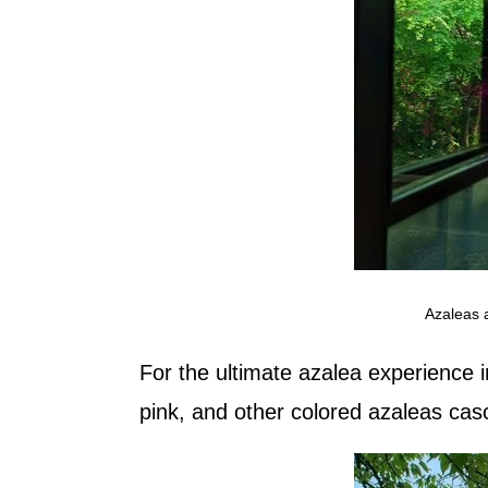
Azaleas 
For the ultimate azalea experience 
pink, and other colored azaleas casca