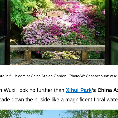
are in full bloom at China Azalea Garden. [Photo/WeChat account: wuxis
in Wuxi, look no further than
Xihui Park
's China A
de down the hillside like a magnificent floral water