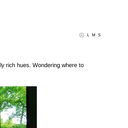
L
M
S
ngly rich hues. Wondering where to