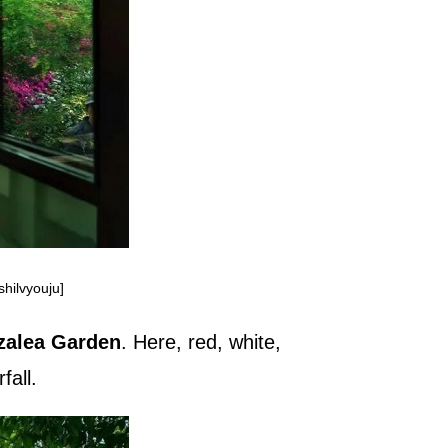
hilvyouju]
zalea Garden
. Here, red, white,
fall.