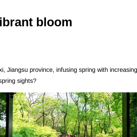
vibrant bloom
i, Jiangsu province, infusing spring with increasi
spring sights?