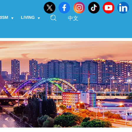
RISM
LIVING
中文