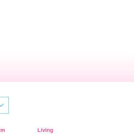
sm
Living