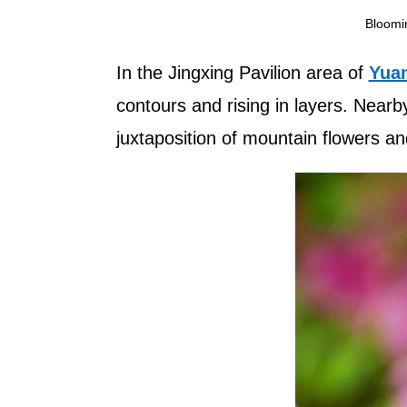
Bloomi
In the Jingxing Pavilion area of
Yuan
contours and rising in layers. Nearb
juxtaposition of mountain flowers an