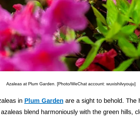
Azaleas at Plum Garden. [Photo/WeChat account: wuxishilvyouju]
zaleas in
Plum Garden
are a sight to behold. The h
, azaleas blend harmoniously with the green hills, cl