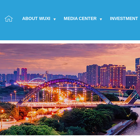
ABOUT WUXI
MEDIA CENTER
INVESTMENT