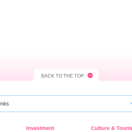
BACK TO THE TOP
inks
Investment
Culture & Touri