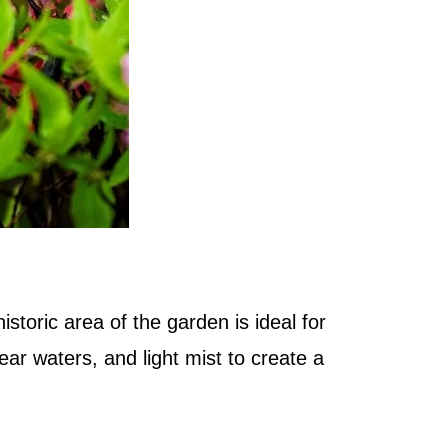
istoric area of the garden is ideal for
ear waters, and light mist to create a