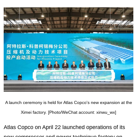
A launch ceremony is held for Atlas Copco's new expansion at the
Ximei factory. [Photo/WeChat account: xinwu_wx]
Atlas Copco on April 22 launched operations of its
new compressor and power technique factory on