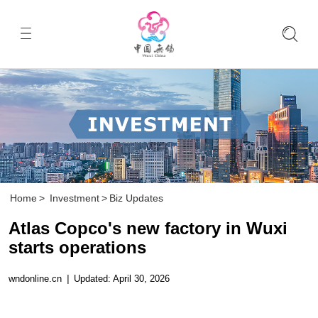
Home
>
Investment
>
Biz Updates
Atlas Copco's new factory in Wuxi
starts operations
wndonline.cn
|
Updated: April 30, 2026