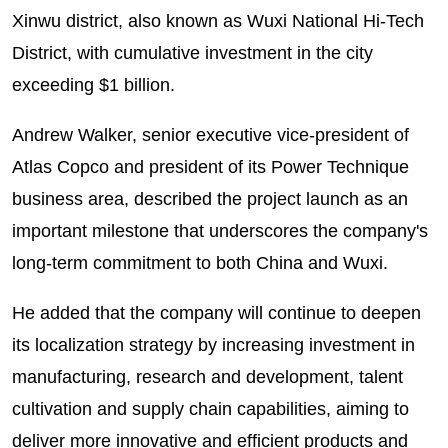
Xinwu district, also known as Wuxi National Hi-Tech
District, with cumulative investment in the city
exceeding $1 billion.
Andrew Walker, senior executive vice-president of
Atlas Copco and president of its Power Technique
business area, described the project launch as an
important milestone that underscores the company's
long-term commitment to both China and Wuxi.
He added that the company will continue to deepen
its localization strategy by increasing investment in
manufacturing, research and development, talent
cultivation and supply chain capabilities, aiming to
deliver more innovative and efficient products and