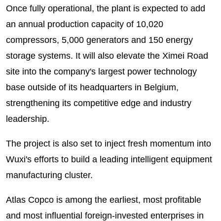
Once fully operational, the plant is expected to add
an annual production capacity of 10,020
compressors, 5,000 generators and 150 energy
storage systems. It will also elevate the Ximei Road
site into the company's largest power technology
base outside of its headquarters in Belgium,
strengthening its competitive edge and industry
leadership.
The project is also set to inject fresh momentum into
Wuxi's efforts to build a leading intelligent equipment
manufacturing cluster.
Atlas Copco is among the earliest, most profitable
and most influential foreign-invested enterprises in