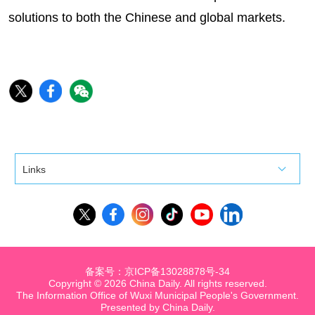
solutions to both the Chinese and global markets.
Links
备案号：京ICP备13028878号-34
Copyright ©
2026 China Daily. All rights reserved.
The Information Office of Wuxi Municipal People's Government.
Presented by China Daily.