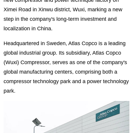
Ximei Road in Xinwu district, Wuxi, marking a new
step in the company's long-term investment and
localization in China.
Headquartered in Sweden, Atlas Copco is a leading
global industrial group. Its subsidiary, Atlas Copco
(Wuxi) Compressor, serves as one of the company's
global manufacturing centers, comprising both a
compressor technology park and a power technology
park.