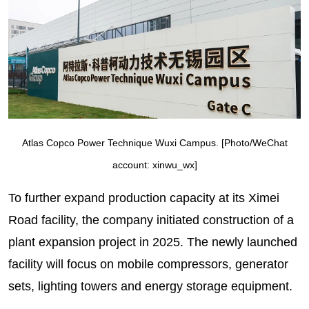
Atlas Copco Power Technique Wuxi Campus. [Photo/WeChat
account: xinwu_wx]
To further expand production capacity at its Ximei
Road facility, the company initiated construction of a
plant expansion project in 2025. The newly launched
facility will focus on mobile compressors, generator
sets, lighting towers and energy storage equipment.