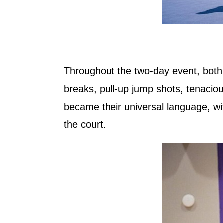
Throughout the two-day event, both lo
breaks, pull-up jump shots, tenacio
became their universal language, w
the court.