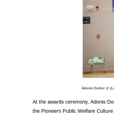
Adonis Dorbor Jr (L
At the awards ceremony, Adonis Dor
the Pioneers Public Welfare Culture