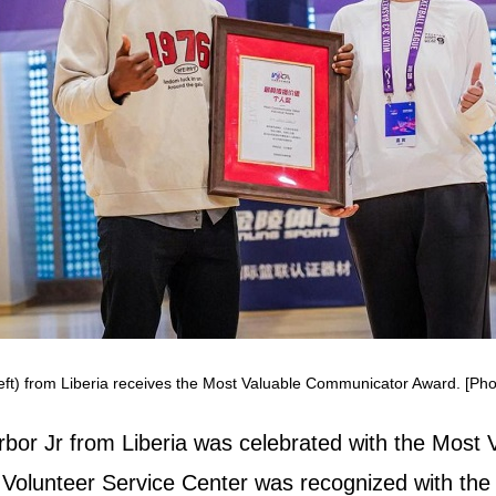
eft) from Liberia receives the Most Valuable Communicator Award. [Pho
bor Jr from Liberia was celebrated with the Most
 Volunteer Service Center was recognized with the