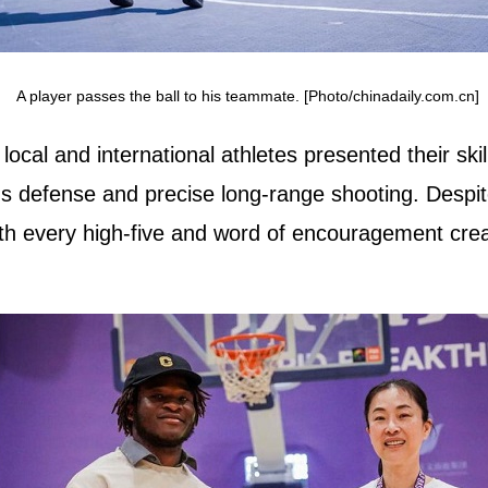
A player passes the ball to his teammate. [Photo/chinadaily.com.cn]
cal and international athletes presented their skill
us defense and precise long-range shooting. Despit
ith every high-five and word of encouragement cre