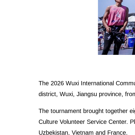
The 2026 Wuxi International Commun
district, Wuxi, Jiangsu province, fr
The tournament brought together eig
Culture Volunteer Service Center. P
Uzbekistan, Vietnam and France.