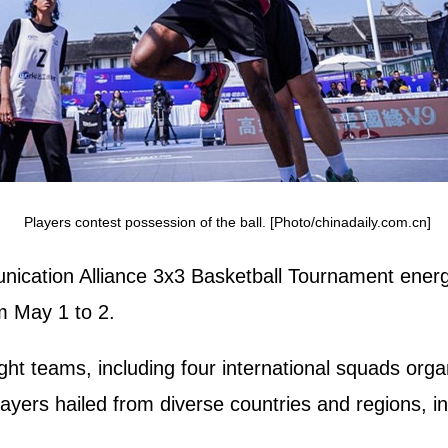
Players contest possession of the ball. [Photo/chinadaily.com.cn]
ication Alliance 3x3 Basketball Tournament energ
om May 1 to 2.
ht teams, including four international squads orga
layers hailed from diverse countries and regions, i