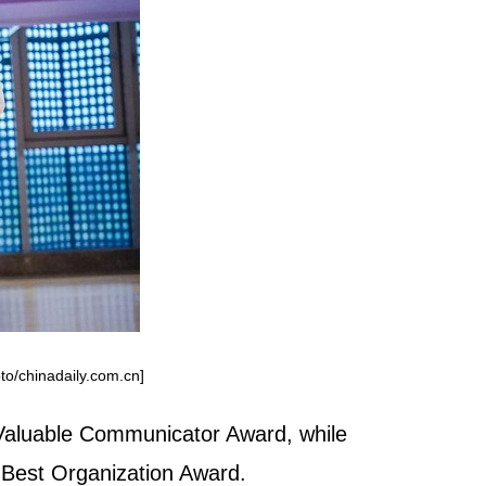
to/chinadaily.com.cn]
 Valuable Communicator Award, while
 Best Organization Award.