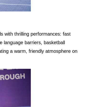
s with thrilling performances: fast
e language barriers, basketball
ating a warm, friendly atmosphere on