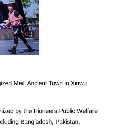
ized Meili Ancient Town in Xinwu
nized by the Pioneers Public Welfare
ncluding Bangladesh, Pakistan,