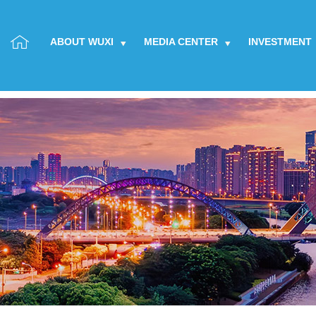
ABOUT WUXI
MEDIA CENTER
INVESTMENT