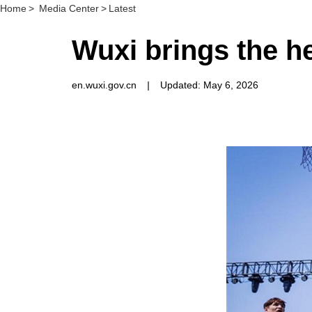
Home
>
Media Center
>
Latest
Wuxi brings the h
en.wuxi.gov.cn
|
Updated: May 6, 2026