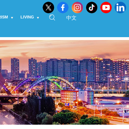
RISM
LIVING
中文