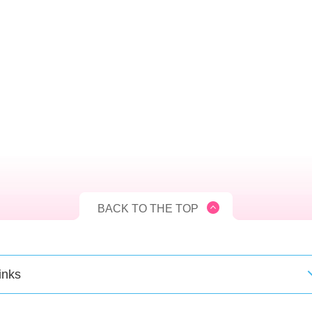
BACK TO THE TOP
inks