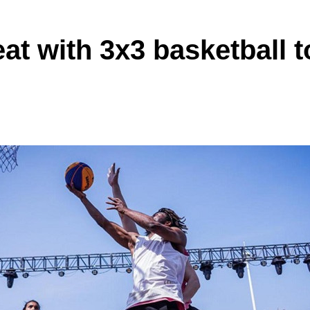
eat with 3x3 basketball