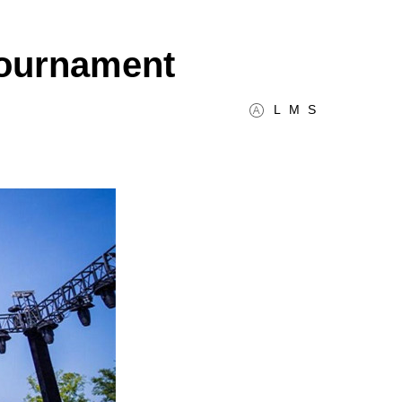
 tournament
L
M
S