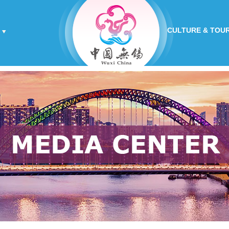
CULTURE & TOU