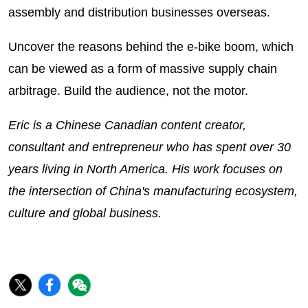
assembly and distribution businesses overseas.
Uncover the reasons behind the e-bike boom, which
can be viewed as a form of massive supply chain
arbitrage. Build the audience, not the motor.
Eric is a Chinese Canadian content creator,
consultant and entrepreneur who has spent over 30
years living in North America. His work focuses on
the intersection of China's manufacturing ecosystem,
culture and global business.