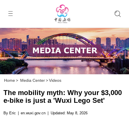
Home
>
Media Center
>
Videos
The mobility myth: Why your $3,000
e-bike is just a 'Wuxi Lego Set'
By Eric
|
en.wuxi.gov.cn
|
Updated: May 8, 2026