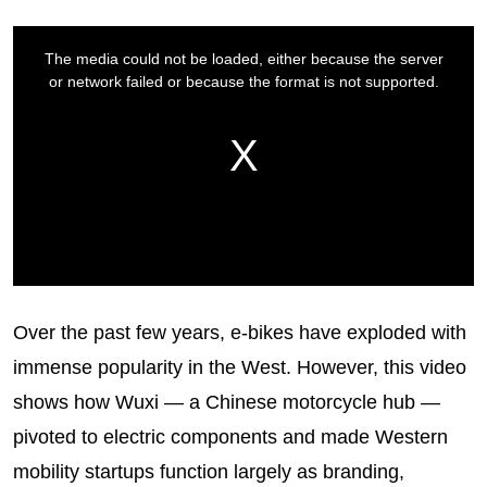
Over the past few years, e-bikes have exploded with
immense popularity in the West. However, this video
shows how Wuxi — a Chinese motorcycle hub —
pivoted to electric components and made Western
mobility startups function largely as branding,