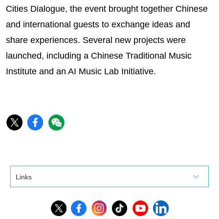
Cities Dialogue, the event brought together Chinese
and international guests to exchange ideas and
share experiences. Several new projects were
launched, including a Chinese Traditional Music
Institute and an AI Music Lab Initiative.
Links