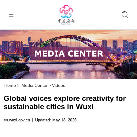
Home
>
Media Center
>
Videos
Global voices explore creativity for
sustainable cities in Wuxi
en.wuxi.gov.cn
|
Updated: May 18, 2026