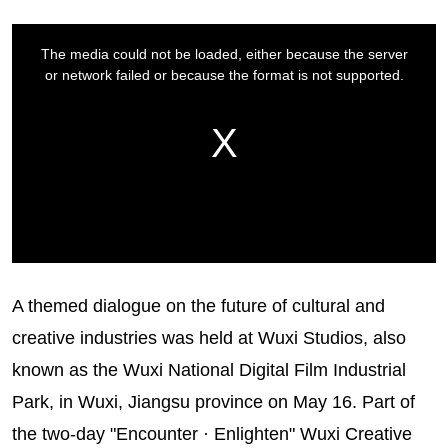
A themed dialogue on the future of cultural and
creative industries was held at Wuxi Studios, also
known as the Wuxi National Digital Film Industrial
Park, in Wuxi, Jiangsu province on May 16. Part of
the two-day "Encounter · Enlighten" Wuxi Creative