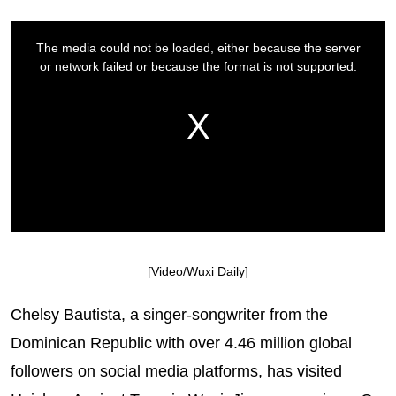
[Video/Wuxi Daily]
Chelsy Bautista, a singer-songwriter from the
Dominican Republic with over 4.46 million global
followers on social media platforms, has visited