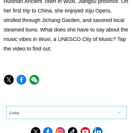
Huishan Ancient Town in Wuxi, Jiangsu province. On
her first trip to China, she enjoyed Xiju Opera,
strolled through Jichang Garden, and savored local
steamed buns. What does she have to say about the
music vibes in Wuxi, a UNESCO City of Music? Tap
the video to find out.
Links