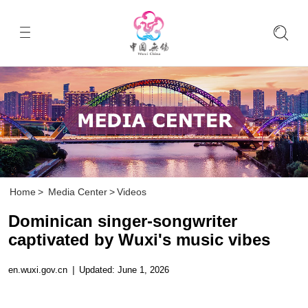
Home
>
Media Center
>
Videos
Dominican singer-songwriter
captivated by Wuxi's music vibes
en.wuxi.gov.cn
|
Updated: June 1, 2026