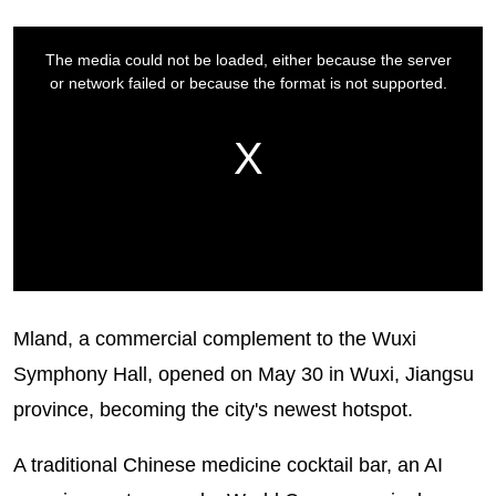
Mland, a commercial complement to the Wuxi
Symphony Hall, opened on May 30 in Wuxi, Jiangsu
province, becoming the city's newest hotspot.
A traditional Chinese medicine cocktail bar, an AI