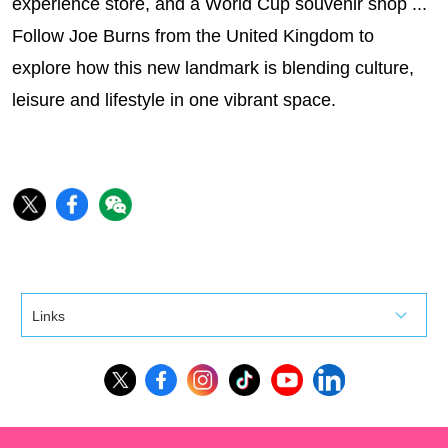
experience store, and a World Cup souvenir shop ...
Follow Joe Burns from the United Kingdom to
explore how this new landmark is blending culture,
leisure and lifestyle in one vibrant space.
Links