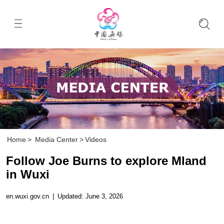
Home
>
Media Center
>
Videos
Follow Joe Burns to explore Mland
in Wuxi
en.wuxi.gov.cn
|
Updated: June 3, 2026