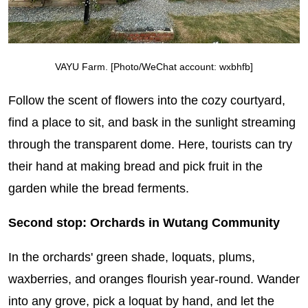
VAYU Farm. [Photo/WeChat account: wxbhfb]
Follow the scent of flowers into the cozy courtyard,
find a place to sit, and bask in the sunlight streaming
through the transparent dome. Here, tourists can try
their hand at making bread and pick fruit in the
garden while the bread ferments.
Second stop: Orchards in Wutang Community
In the orchards' green shade, loquats, plums,
waxberries, and oranges flourish year-round. Wander
into any grove, pick a loquat by hand, and let the