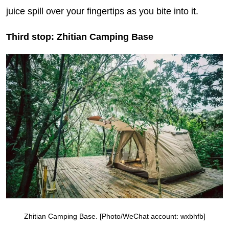
juice spill over your fingertips as you bite into it.
Third stop: Zhitian Camping Base
Zhitian Camping Base. [Photo/WeChat account: wxbhfb]