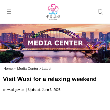
Home
>
Media Center
>
Latest
Visit Wuxi for a relaxing weekend
en.wuxi.gov.cn
|
Updated: June 3, 2026