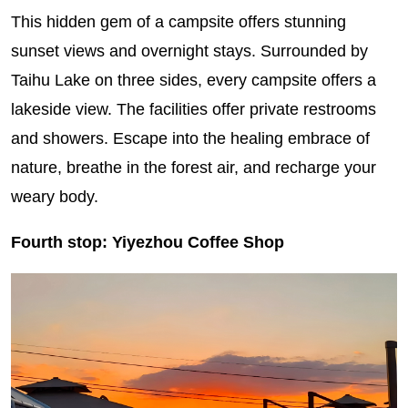
This hidden gem of a campsite offers stunning
sunset views and overnight stays. Surrounded by
Taihu Lake on three sides, every campsite offers a
lakeside view. The facilities offer private restrooms
and showers. Escape into the healing embrace of
nature, breathe in the forest air, and recharge your
weary body.
Fourth stop: Yiyezhou Coffee Shop