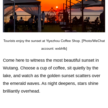
Tourists enjoy the sunset at Yiyezhou Coffee Shop. [Photo/WeChat
account: wxbhfb]
Come here to witness the most beautiful sunset in
Wutang. Choose a cup of coffee, sit quietly by the
lake, and watch as the golden sunset scatters over
the emerald waves. As night deepens, stars shine
brilliantly overhead.