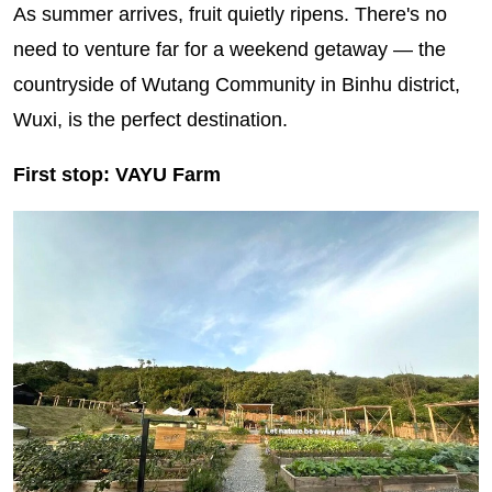
As summer arrives, fruit quietly ripens. There's no
need to venture far for a weekend getaway — the
countryside of Wutang Community in Binhu district,
Wuxi, is the perfect destination.
First stop: VAYU Farm