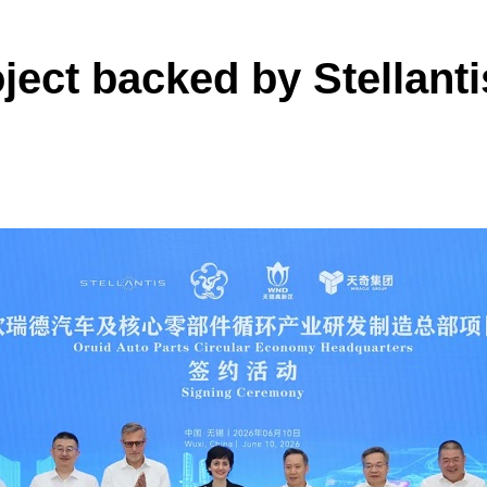
oject backed by Stellant