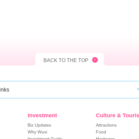
BACK TO THE TOP
inks
Investment
Culture & Touri
Biz Updates
Attractions
Why Wuxi
Food
Investment Guide
Heritages