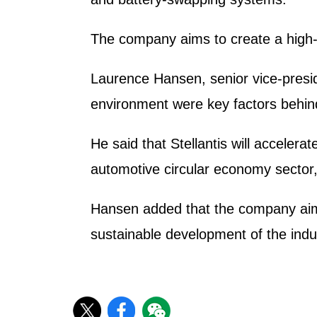
The company aims to create a high-v
Laurence Hansen, senior vice-preside
environment were key factors behind
He said that Stellantis will accelerat
automotive circular economy sector
Hansen added that the company aims 
sustainable development of the indu