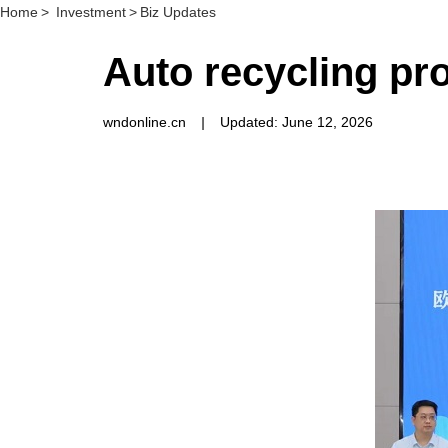
Home
>
Investment
>
Biz Updates
Auto recycling pr
wndonline.cn
|
Updated: June 12, 2026