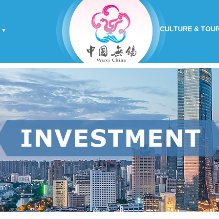
CULTURE & TOU