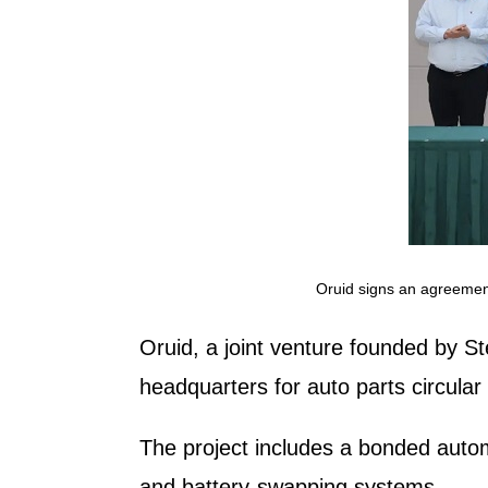
Oruid signs an agreemen
Oruid, a joint venture founded by S
headquarters for auto parts circula
The project includes a bonded auto
and battery-swapping systems.