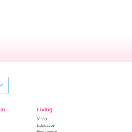
sm
Living
Visas
Education
Healthcare