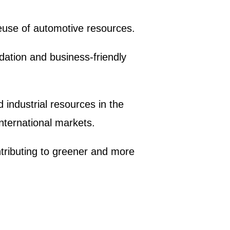
reuse of automotive resources.
ndation and business-friendly
d industrial resources in the
nternational markets.
tributing to greener and more