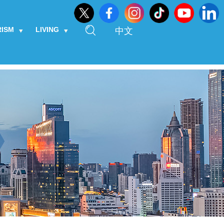
RISM
LIVING
中文