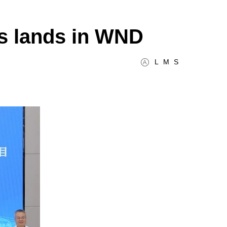
is lands in WND
L
M
S