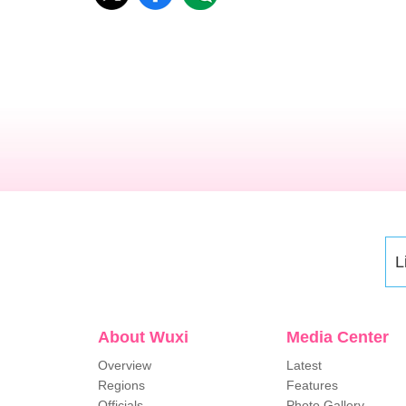
L
About Wuxi
Media Center
Overview
Latest
Regions
Features
Officials
Photo Gallery