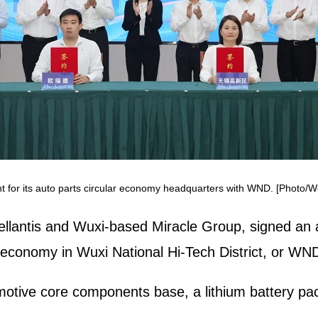
t for its auto parts circular economy headquarters with WND. [Photo/
tellantis and Wuxi-based Miracle Group, signed an 
r economy in Wuxi National Hi-Tech District, or WN
motive core components base, a lithium battery pa