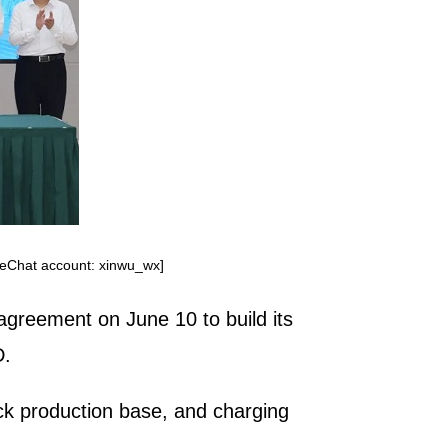
WeChat account: xinwu_wx]
agreement on June 10 to build its
D.
ck production base, and charging