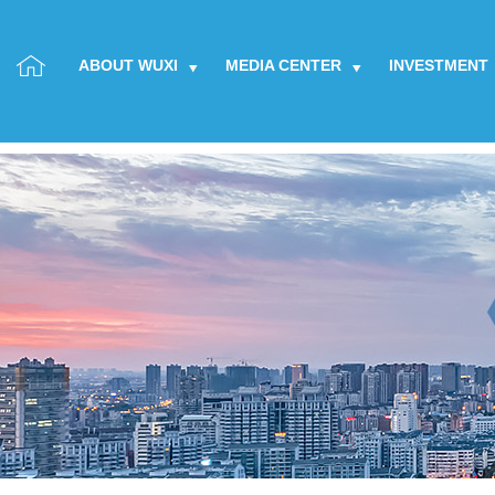
ABOUT WUXI
MEDIA CENTER
INVESTMENT