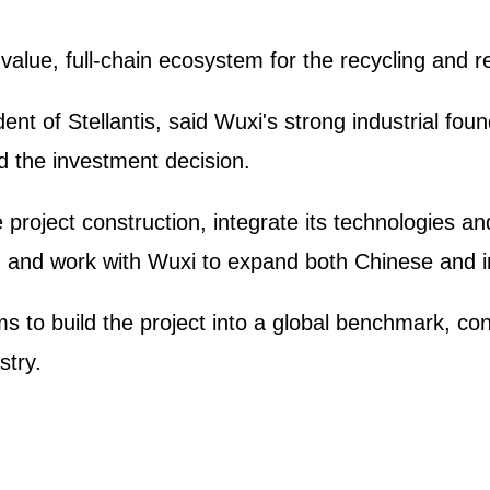
alue, full-chain ecosystem for the recycling and 
nt of Stellantis, said Wuxi's strong industrial fou
 the investment decision.
e project construction, integrate its technologies an
, and work with Wuxi to expand both Chinese and i
to build the project into a global benchmark, con
stry.