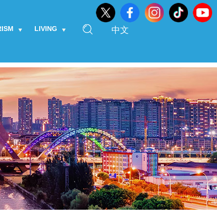
RISM
LIVING
中文