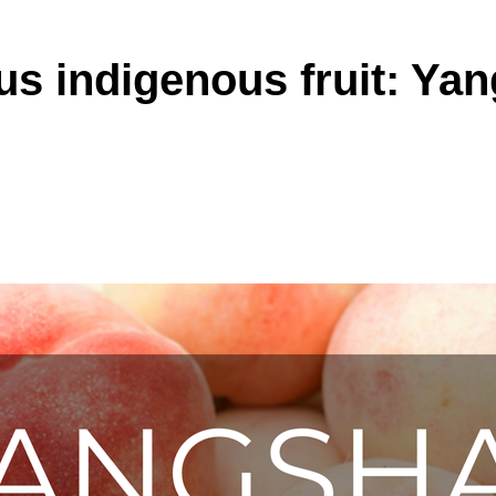
s indigenous fruit: Ya