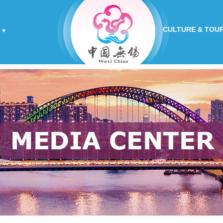
CULTURE & TOU