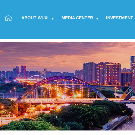
ABOUT WUXI
MEDIA CENTER
INVESTMENT