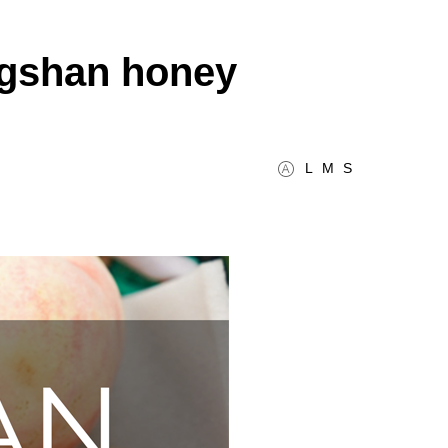
ngshan honey
L
M
S