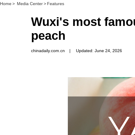
Home
>
Media Center
>
Features
Wuxi's most famou
peach
chinadaily.com.cn
|
Updated: June 24, 2026