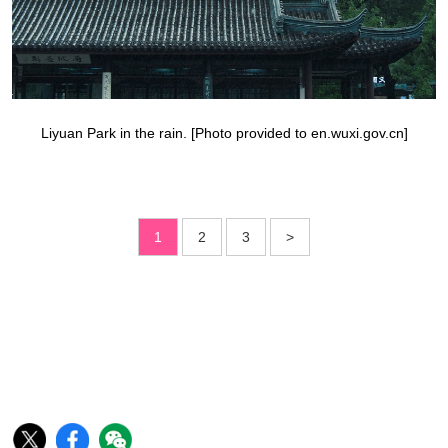
Liyuan Park in the rain. [Photo provided to en.wuxi.gov.cn]
1
2
3
>