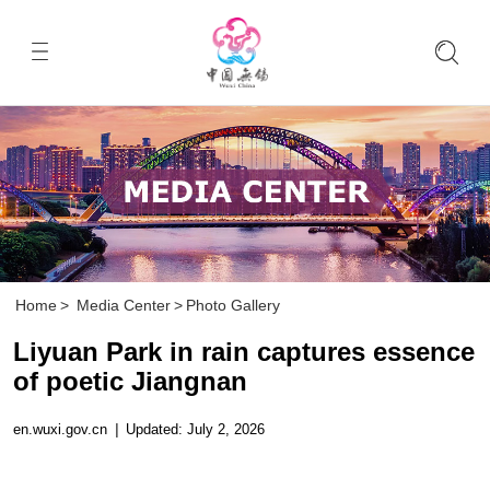
Home
>
Media Center
>
Photo Gallery
Liyuan Park in rain captures essence
of poetic Jiangnan
en.wuxi.gov.cn
|
Updated: July 2, 2026