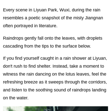
Every scene in Liyuan Park, Wuxi, during the rain
resembles a poetic snapshot of the misty Jiangnan
often portrayed in literature.
Raindrops gently fall onto the leaves, with droplets
cascading from the tips to the surface below.
If you find yourself caught in a rain shower at Liyuan,
don't rush to find shelter. Instead, take a moment to
witness the rain dancing on the lotus leaves, feel the
refreshing breeze as it sweeps through the corridors,
and listen to the soothing sound of raindrops landing
on the water.