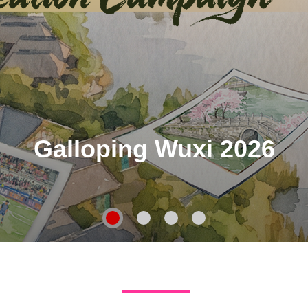
Galloping Wuxi 2026