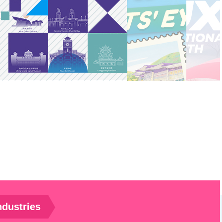
ndustries