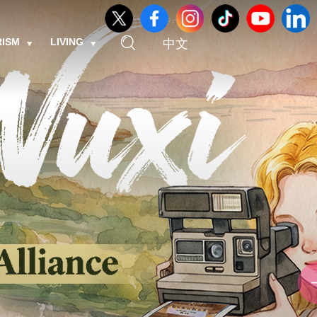
RISM
LIVING
中文