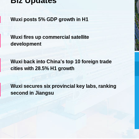
Biz Updates
Wuxi posts 5% GDP growth in H1
Wuxi fires up commercial satellite
development
Wuxi back into China's top 10 foreign trade
cities with 28.5% H1 growth
Wuxi secures six provincial key labs, ranking
second in Jiangsu