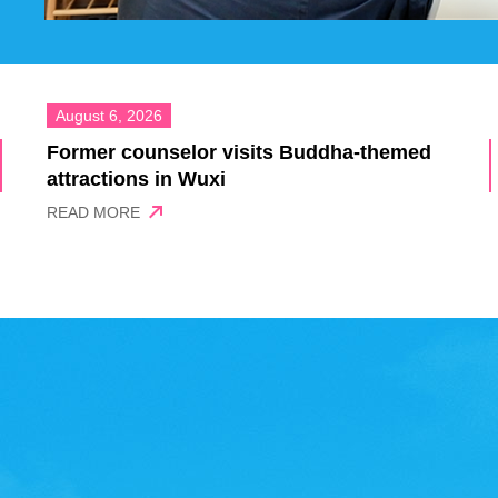
August 6, 2026
Former counselor visits Buddha-themed
attractions in Wuxi
READ MORE