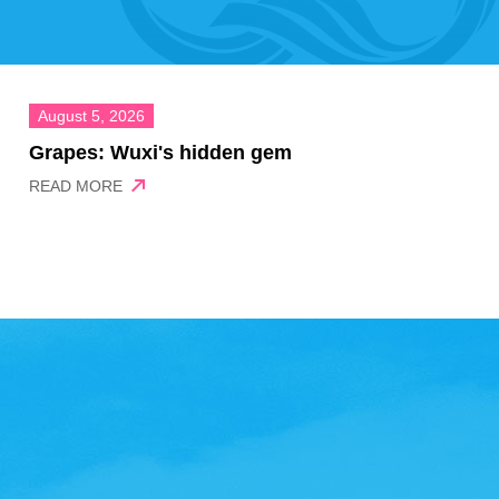
August 5, 2026
Grapes: Wuxi's hidden gem
READ MORE