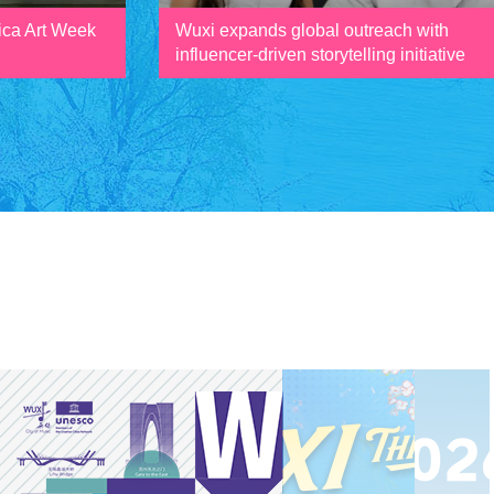
ica Art Week
Wuxi expands global outreach with
influencer-driven storytelling initiative