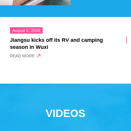
August 5, 2026
Jiangsu kicks off its RV and camping
season in Wuxi
READ MORE
VIDEOS