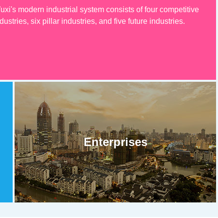
uxi's modern industrial system consists of four competitive
dustries, six pillar industries, and five future industries.
Enterprises