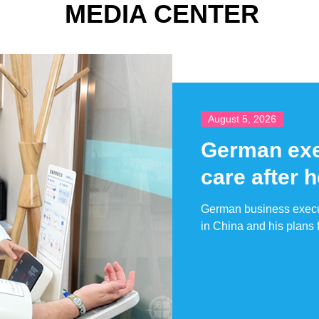
MEDIA CENTER
August 5, 2026
German exec
care after 
German business execut
in China and his plans f