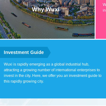
W
Why Wuxi
in
Investment Guide
Wuxi is rapidly emerging as a global industrial hub,
attracting a growing number of international enterprises to
invest in the city. Here, we offer you an investment guide to
this rapidly growing city.