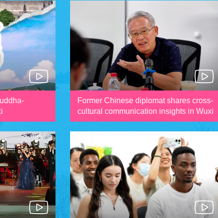
Buddha-
Former Chinese diplomat shares cross-
i
cultural communication insights in Wuxi