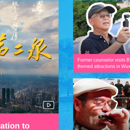
Former counselor visits 
themed attractions in Wux
ation to