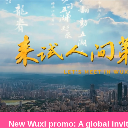
New Wuxi promo: A global invit