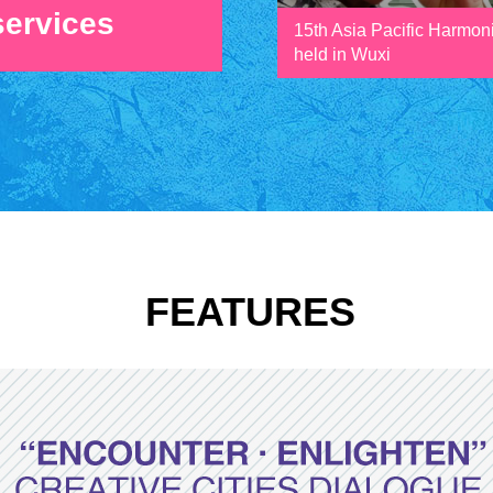
services
15th Asia Pacific Harmon
held in Wuxi
FEATURES