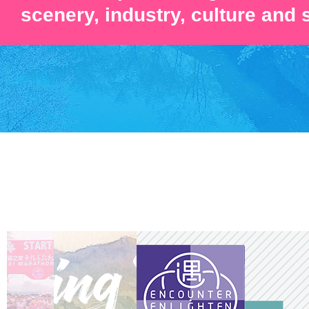
scenery, industry, culture and 