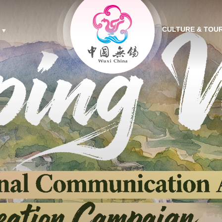
CULTURE & TOU