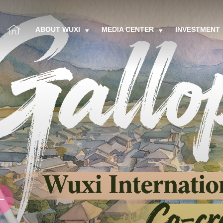
ABOUT WUXI
MEDIA CENTER
INVESTMENT