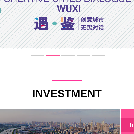
INVESTMENT
I