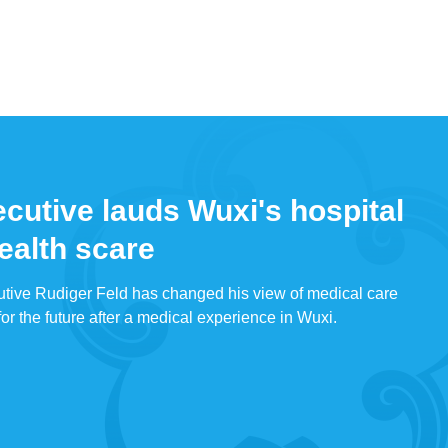
utive lauds Wuxi's hospital
health scare
ive Rudiger Feld has changed his view of medical care
or the future after a medical experience in Wuxi.