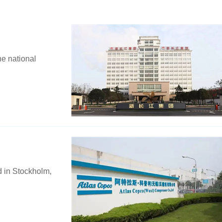
he national
d in Stockholm,