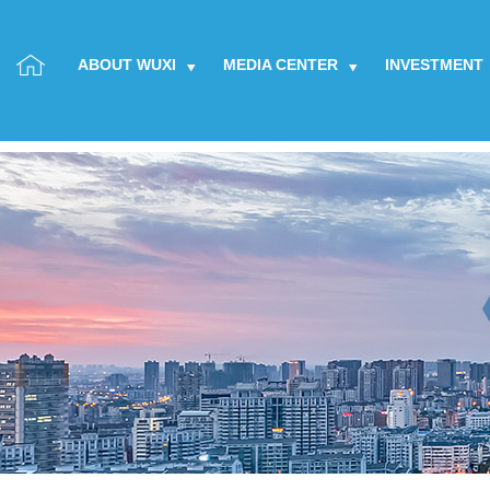
ABOUT WUXI
MEDIA CENTER
INVESTMENT