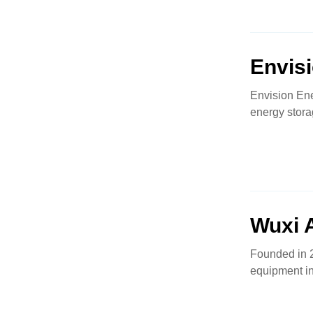
Envis
Envision Ene
energy stora
Wuxi 
Founded in 2
equipment in