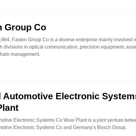
n Group Co
964, Fasten Group Co is a diverse enterprise mainly involved i
th divisions in optical communication, precision equipment, as
chain management.
d Automotive Electronic System
Plant
otive Electronic Systems Co Wuxi Plant is a joint venture bet
motive Electronic Systems Co and Germany's Bosch Group.