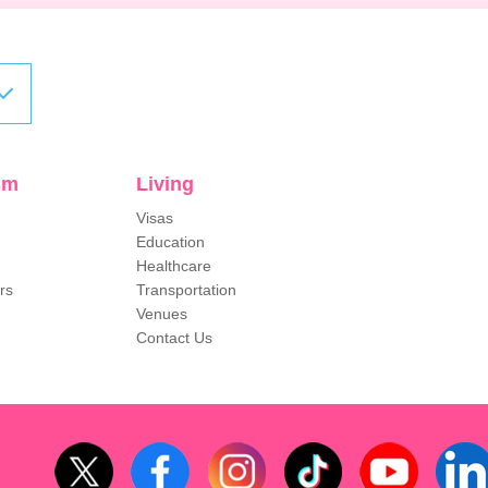
sm
Living
Visas
Education
Healthcare
rs
Transportation
Venues
Contact Us