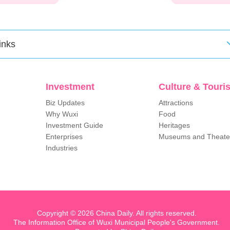
inks
Investment
Culture & Touri
Biz Updates
Attractions
Why Wuxi
Food
Investment Guide
Heritages
Enterprises
Museums and Theate
Industries
Copyright ©
2026 China Daily. All rights reserved.
The Information Office of Wuxi Municipal People's Government.