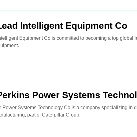
ead Intelligent Equipment Co
telligent Equipment Co is committed to becoming a top global l
quipment.
Perkins Power Systems Techno
s Power Systems Technology Co is a company specializing in d
facturing, part of Caterpillar Group.