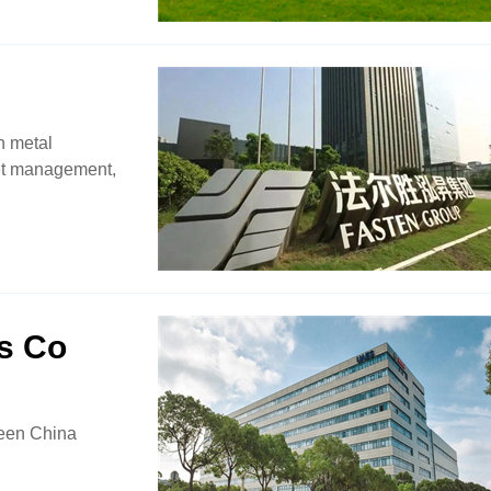
n metal
set management,
s Co
ween China