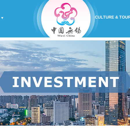
CULTURE & TOU