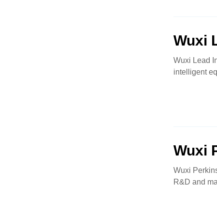
Wuxi L
Wuxi Lead In
intelligent e
Wuxi 
Wuxi Perkin
R&D and manu