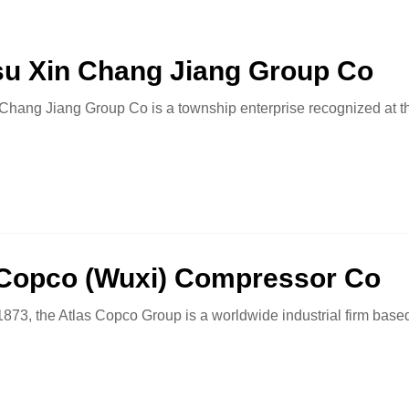
su Xin Chang Jiang Group Co
Chang Jiang Group Co is a township enterprise recognized at t
 Copco (Wuxi) Compressor Co
873, the Atlas Copco Group is a worldwide industrial firm base