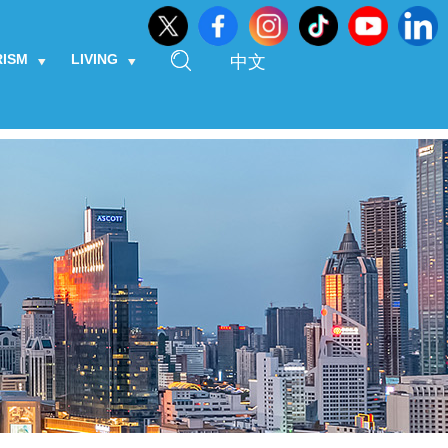
RISM
LIVING
中文