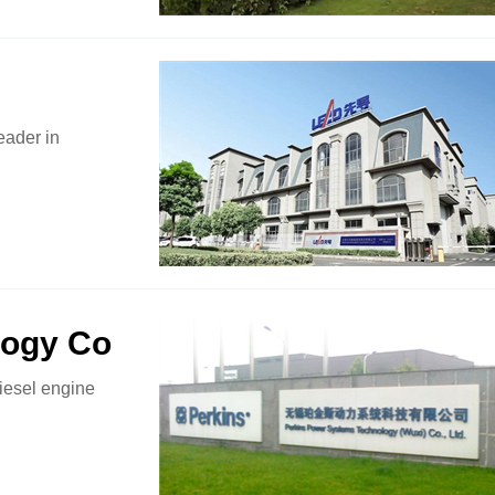
eader in
logy Co
iesel engine