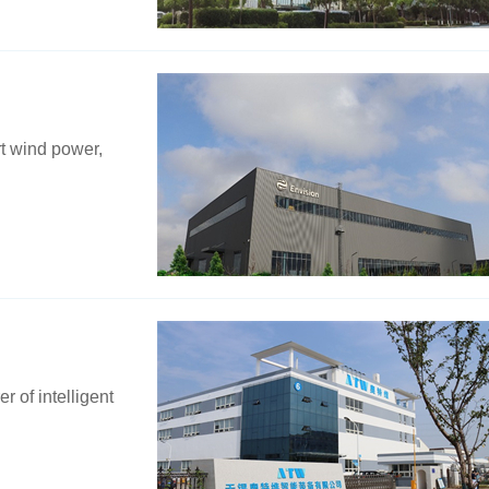
rt wind power,
 of intelligent