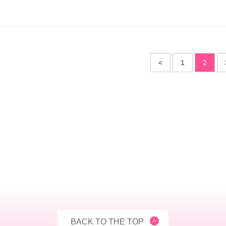
<
1
2
BACK TO THE TOP