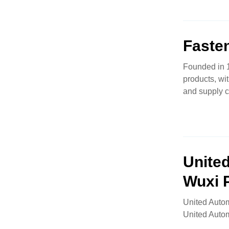
Faste
Founded in 1
products, wi
and supply 
Unite
Wuxi 
United Autom
United Auto