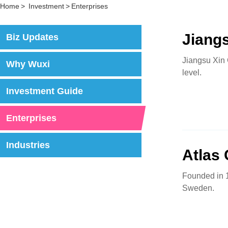
Home
>
Investment
>
Enterprises
Jiang
Biz Updates
Jiangsu Xin 
Why Wuxi
level.
Investment Guide
Enterprises
Industries
Atlas
Founded in 1
Sweden.