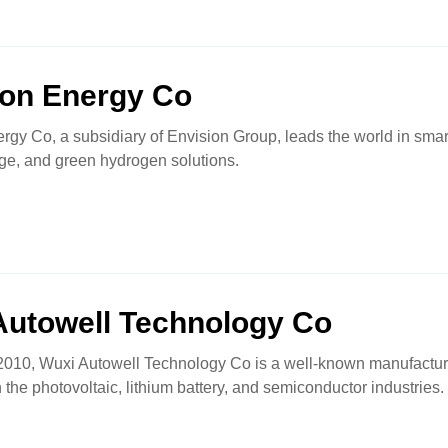
ion Energy Co
rgy Co, a subsidiary of Envision Group, leads the world in sma
ge, and green hydrogen solutions.
Autowell Technology Co
010, Wuxi Autowell Technology Co is a well-known manufacturer
 the photovoltaic, lithium battery, and semiconductor industries.