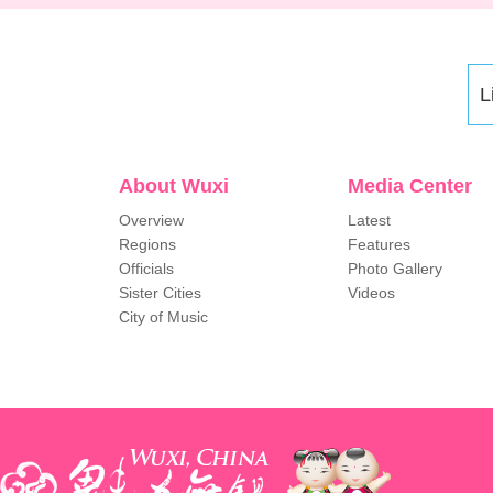
L
About Wuxi
Media Center
Overview
Latest
Regions
Features
Officials
Photo Gallery
Sister Cities
Videos
City of Music