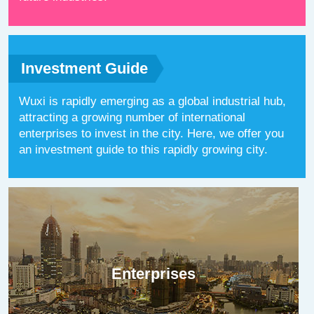
Investment Guide
Wuxi is rapidly emerging as a global industrial hub,
attracting a growing number of international
enterprises to invest in the city. Here, we offer you
an investment guide to this rapidly growing city.
Enterprises