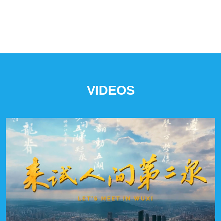
VIDEOS