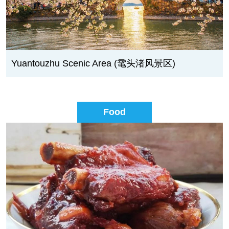
Yuantouzhu Scenic Area (鼋头渚风景区)
Food