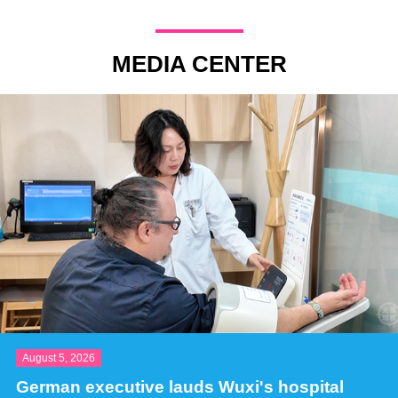
MEDIA CENTER
August 5, 2026
German executive lauds Wuxi's hospital