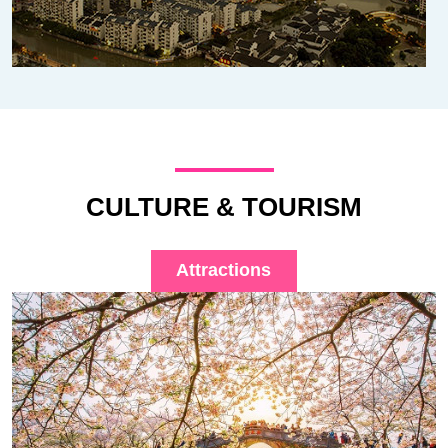
CULTURE & TOURISM
Attractions