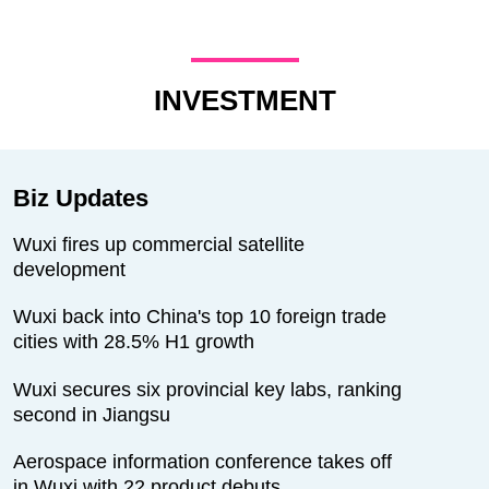
INVESTMENT
Biz Updates
Wuxi fires up commercial satellite
development
Wuxi back into China's top 10 foreign trade
cities with 28.5% H1 growth
Wuxi secures six provincial key labs, ranking
second in Jiangsu
Aerospace information conference takes off
in Wuxi with 22 product debuts