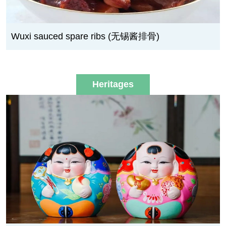
Wuxi sauced spare ribs (无锡酱排骨)
Heritages