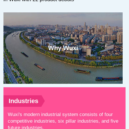
Why Wuxi
Industries
Wuxi's modern industrial system consists of four
competitive industries, six pillar industries, and five
future industries.