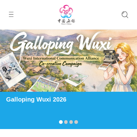
Galloping Wuxi 2026