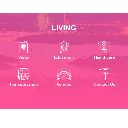
LIVING
Visas
Education
Healthcare
Transportation
Venues
Contact Us