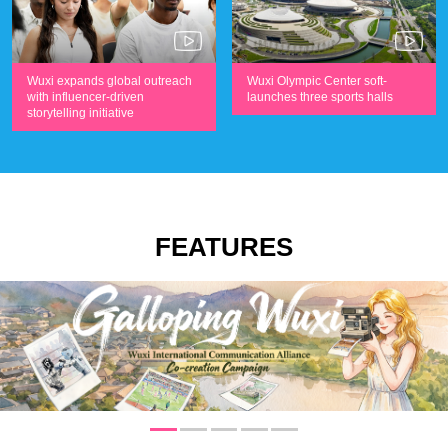
Wuxi expands global outreach
Wuxi Olympic Center soft-
with influencer-driven
launches three sports halls
storytelling initiative
FEATURES