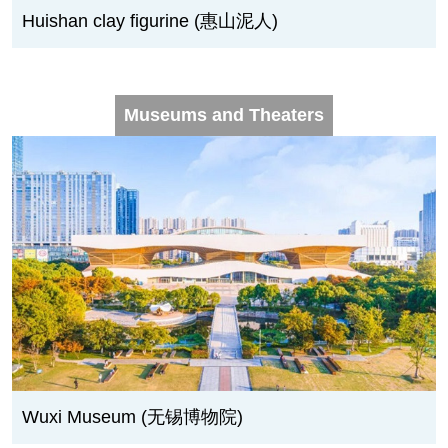
Huishan clay figurine (惠山泥人)
Museums and Theaters
Wuxi Museum (无锡博物院)