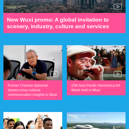
New Wuxi promo: A global invitation to
scenery, industry, culture and services
Former Chinese diplomat
15th Asia Pacific Harmonica Art
shares cross-cultural
Week held in Wuxi
communication insights in Wuxi