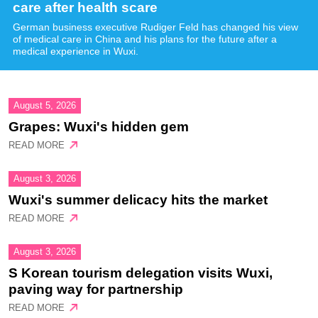
care after health scare
German business executive Rudiger Feld has changed his view
of medical care in China and his plans for the future after a
medical experience in Wuxi.
August 5, 2026
Grapes: Wuxi's hidden gem
READ MORE
August 3, 2026
Wuxi's summer delicacy hits the market
READ MORE
August 3, 2026
S Korean tourism delegation visits Wuxi,
paving way for partnership
READ MORE