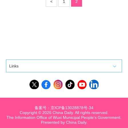
<
1
2
Links
备案号：京ICP备13028878号-34
Copyright ©
2026 China Daily. All rights reserved.
The Information Office of Wuxi Municipal People's Government.
Presented by China Daily.