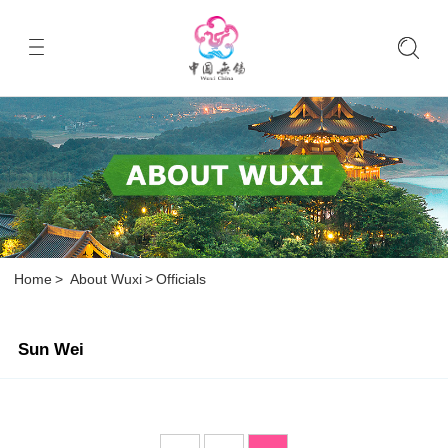
Home
>
About Wuxi
>
Officials
Sun Wei