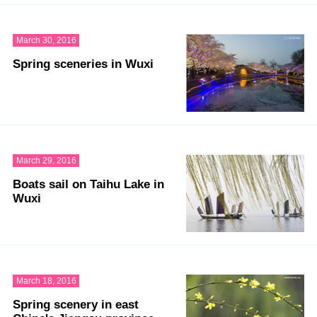
March 30, 2016
Spring sceneries in Wuxi
March 29, 2016
Boats sail on Taihu Lake in
Wuxi
March 18, 2016
Spring scenery in east