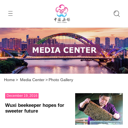
Home
>
Media Center
>
Photo Gallery
December 19, 2016
Wuxi beekeeper hopes for
sweeter future