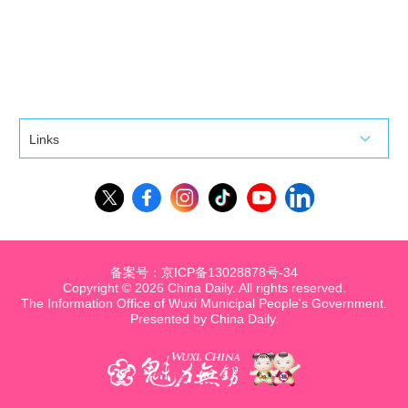
Links
备案号：京ICP备13028878号-34
Copyright ©
2026 China Daily. All rights reserved.
The Information Office of Wuxi Municipal People's Government.
Presented by China Daily.