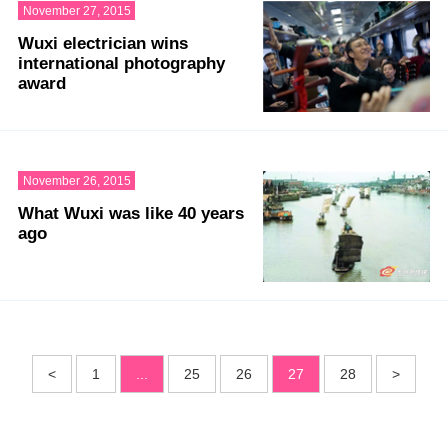
November 27, 2015
Wuxi electrician wins
international photography
award
November 26, 2015
What Wuxi was like 40 years
ago
<
1
...
25
26
27
28
>