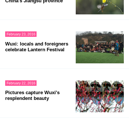
China's Jiangsu province
February 23, 2016
Wuxi: locals and foreigners
celebrate Lantern Festival
February 22, 2016
Pictures capture Wuxi's
resplendent beauty