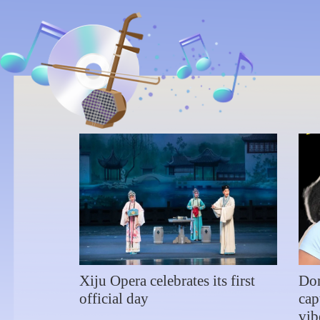
Wuxi
Jan 1, 2024
Wuxi Grand
Theatre
Xiju Opera celebrates its first
Dom
official day
cap
vib