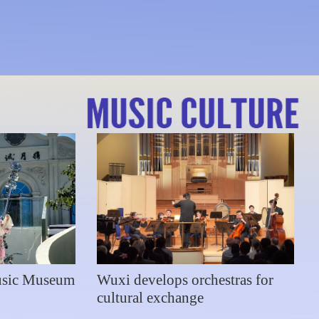
s at New Year concert
usic Museum
Wuxi develops orchestras for
cultural exchange