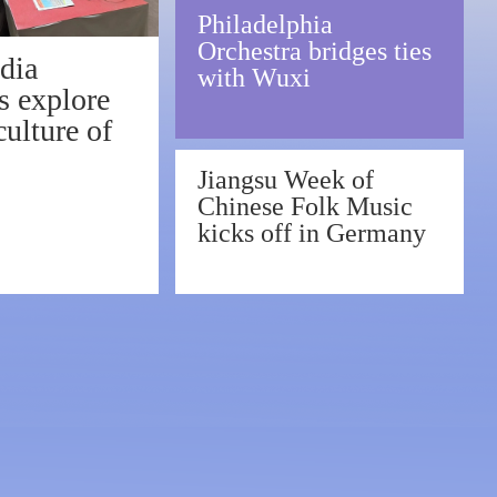
Philadelphia
Orchestra bridges ties
dia
with Wuxi
s explore
ulture of
Jiangsu Week of
Chinese Folk Music
xi
kicks off in Germany
tribute to Beethoven