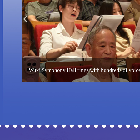
Wuxi celebrated as China's first UNESCO City of