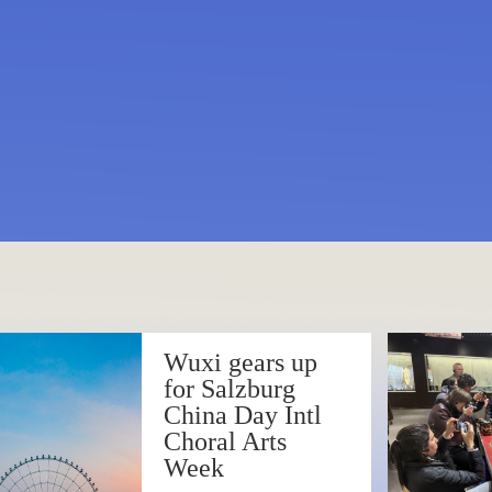
 Opera Art Center to offer 
kickoffs 2025 with melod
sics
Wuxi gears up
 Symphony Orchestra deliv
for Salzburg
China Day Intl
ert
Choral Arts
Week