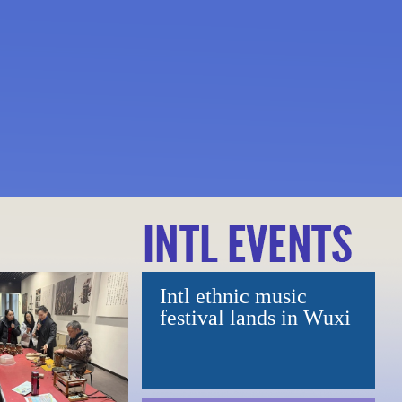
opera shows
ious symphonic
Intl ethnic music
ers aerospace-themed
festival lands in Wuxi