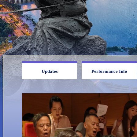
Updates
Performance Info