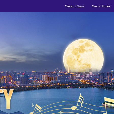
Wuxi, China
Wuxi Music