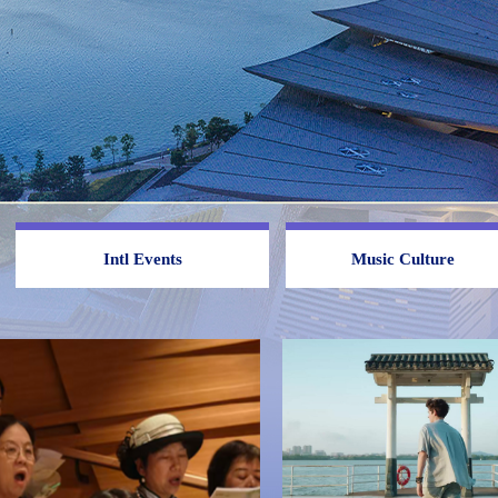
Intl Events
Music Culture