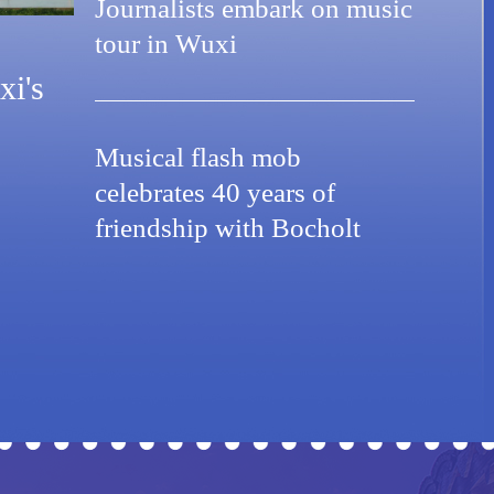
Journalists embark on music
tour in Wuxi
xi's
Musical flash mob
celebrates 40 years of
friendship with Bocholt
 Celebrating its designation as a UNESCO City of
Wuxi