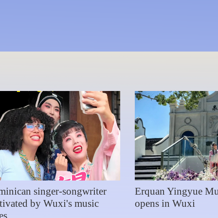
 Symphony Orchestra debut
inican singer-songwriter
Erquan Yingyue M
tivated by Wuxi's music
opens in Wuxi
es