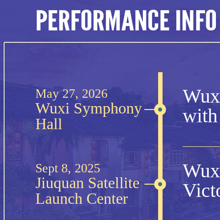
Wuxi
May 27, 2026
Wuxi Symphony
with
Hall
Wuxi
Sept 8, 2025
Jiuquan Satellite
Vict
Launch Center