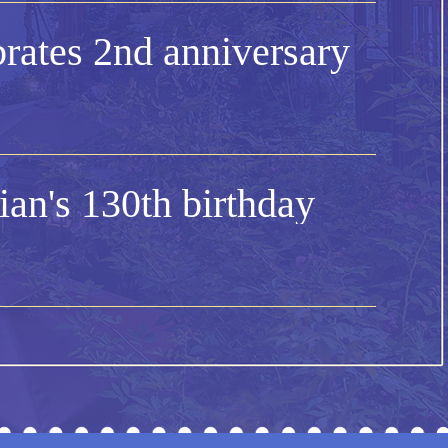
rates 2nd anniversary
an's 130th birthday
's Day