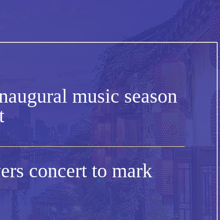
naugural music season
t
rs concert to mark