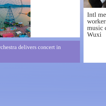
w classical sound
Intl me
worker
music c
Wuxi
hestra delivers concert in
ve American band rocks Wu
 Symphony Orchestra pays 
 spectacular concert