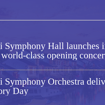
 Symphony Hall launches i
 world-class opening concer
 Symphony Orchestra delive
ory Day