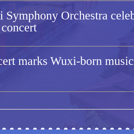
 Symphony Orchestra celeb
 concert
ert marks Wuxi-born musici
 holds concert on Valentine