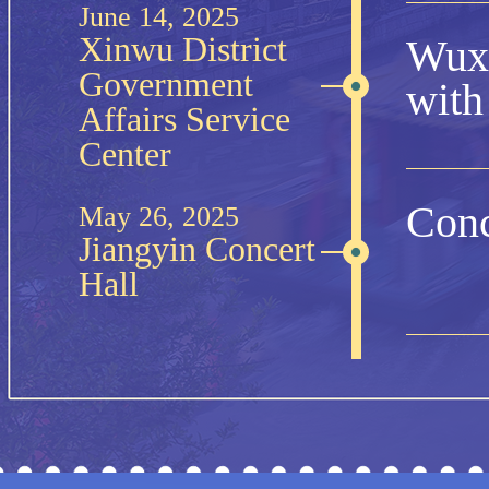
June 14, 2025
Xinwu District
Wuxi
Government
with
Affairs Service
Center
Conc
May 26, 2025
Jiangyin Concert
Hall
Wuxi
Feb 14, 2025
Wuxi Grand
Theatre