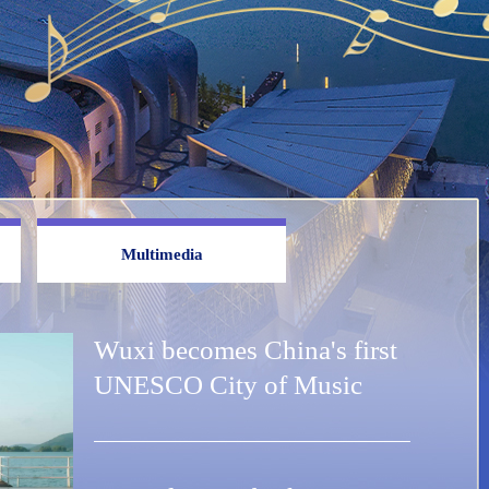
Multimedia
Wuxi becomes China's first
UNESCO City of Music