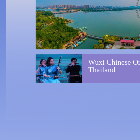
A ne
May 15 to 26, 2024
Shanghai,
Suzhou, Yixing
Wuxi Chinese Orc
Nati
March 28, 2024
Thailand
Wuxi Grand
Theatre
Wuxi
Jan 19, 2024
Wuxi Grand
with
Theatre