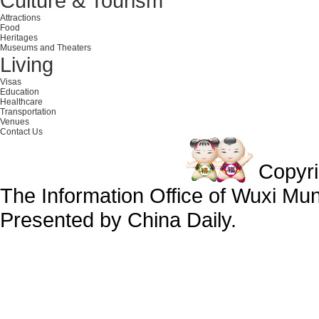
Culture & Tourism
Attractions
Food
Heritages
Museums and Theaters
Living
Visas
Education
Healthcare
Transportation
Venues
Contact Us
Copyr
The Information Office of Wuxi Mu
Presented by China Daily.
备案号：京ICP备13028878号-34