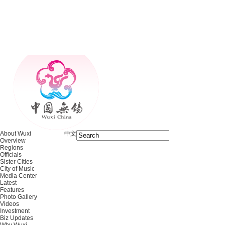
About Wuxi
中文
Overview
Regions
Officials
Sister Cities
City of Music
Media Center
Latest
Features
Photo Gallery
Videos
Investment
Biz Updates