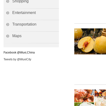
Shopping
Entertainment
Transportation
Maps
Facebook @Wuxi,China
Tweets by @WuxiCity