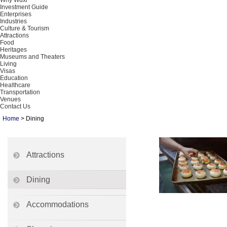
Why Wuxi
Investment Guide
Enterprises
Industries
Culture & Tourism
Attractions
Food
Heritages
Museums and Theaters
Living
Visas
Education
Healthcare
Transportation
Venues
Contact Us
Home
>
Dining
Attractions
Dining
Accommodations