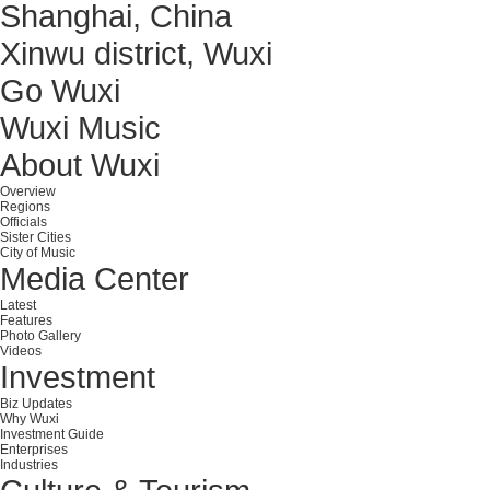
Shanghai, China
Xinwu district, Wuxi
Go Wuxi
Wuxi Music
About Wuxi
Overview
Regions
Officials
Sister Cities
City of Music
Media Center
Latest
Features
Photo Gallery
Videos
Investment
Biz Updates
Why Wuxi
Investment Guide
Enterprises
Industries