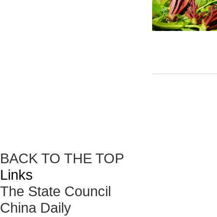
BACK TO THE TOP
Links
The State Council
China Daily