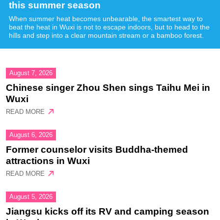
this summer season
When summer heat becomes unbearable, the smartest way to
beat the heat in Wuxi is not to escape indoors, but to head to the
hills and step into a clear mountain stream or a bamboo forest.
August 7, 2026
Chinese singer Zhou Shen sings Taihu Mei in
Wuxi
READ MORE
August 6, 2026
Former counselor visits Buddha-themed
attractions in Wuxi
READ MORE
August 5, 2026
Jiangsu kicks off its RV and camping season