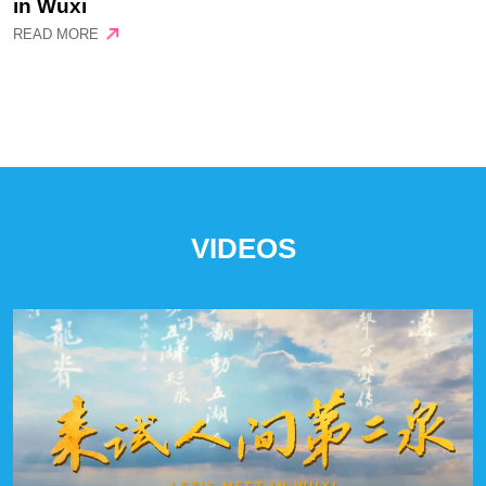
in Wuxi
READ MORE
VIDEOS