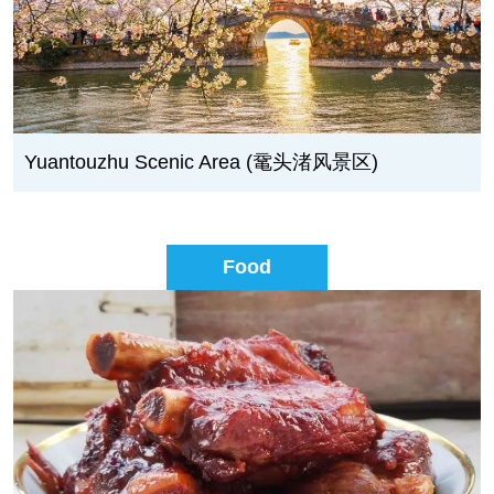
Yuantouzhu Scenic Area (鼋头渚风景区)
Food