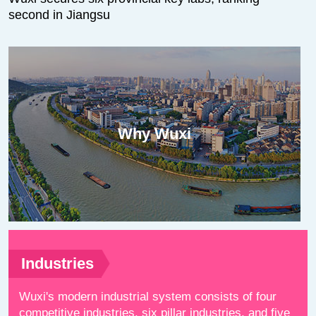
second in Jiangsu
Why Wuxi
Industries
Wuxi's modern industrial system consists of four
competitive industries, six pillar industries, and five