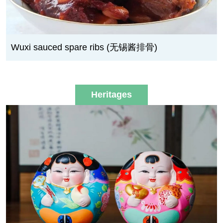
Wuxi sauced spare ribs (无锡酱排骨)
Heritages