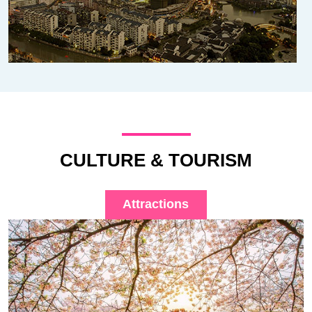
CULTURE & TOURISM
Attractions