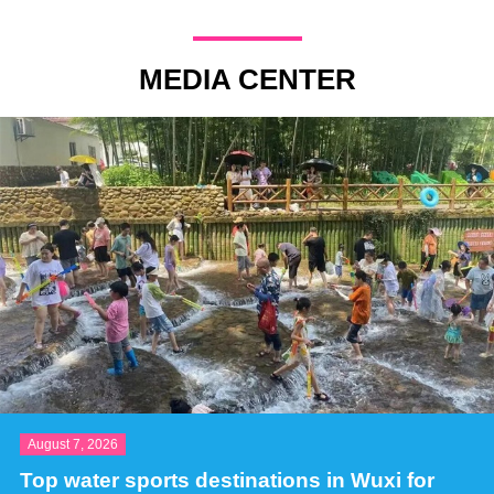
MEDIA CENTER
August 7, 2026
Top water sports destinations in Wuxi for