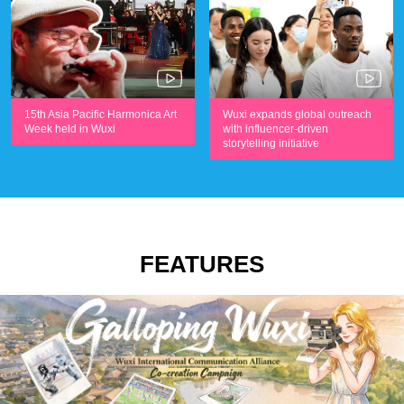
Wuxi expands global outreach
15th Asia Pacific Harmonica Art
with influencer-driven
Week held in Wuxi
storytelling initiative
FEATURES