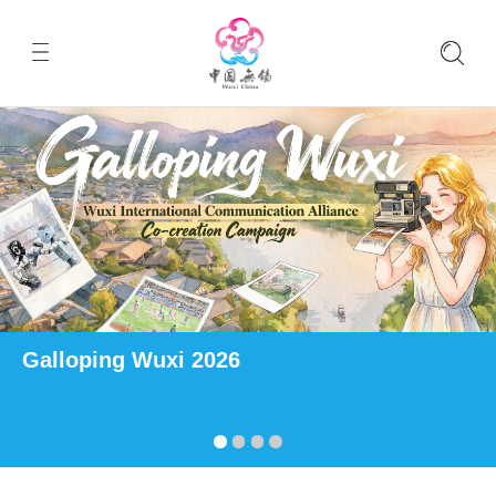
Galloping Wuxi 2026