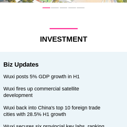
INVESTMENT
Biz Updates
Wuxi posts 5% GDP growth in H1
Wuxi fires up commercial satellite
development
Wuxi back into China's top 10 foreign trade
cities with 28.5% H1 growth
Wuxi secures six provincial key labs, ranking