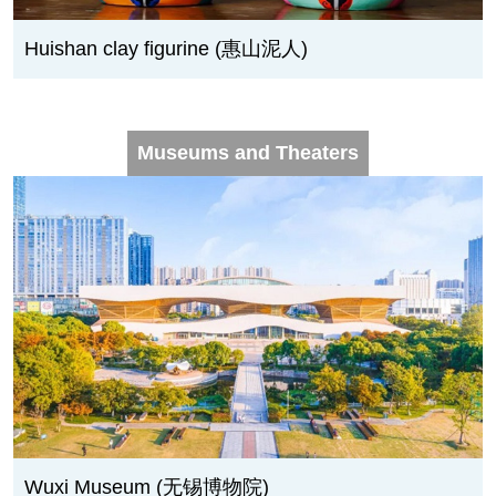
Huishan clay figurine (惠山泥人)
Museums and Theaters
Wuxi Museum (无锡博物院)