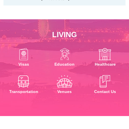
LIVING
Visas
Education
Healthcare
Transportation
Venues
Contact Us