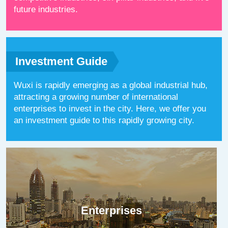
future industries.
Investment Guide
Wuxi is rapidly emerging as a global industrial hub,
attracting a growing number of international
enterprises to invest in the city. Here, we offer you
an investment guide to this rapidly growing city.
Enterprises