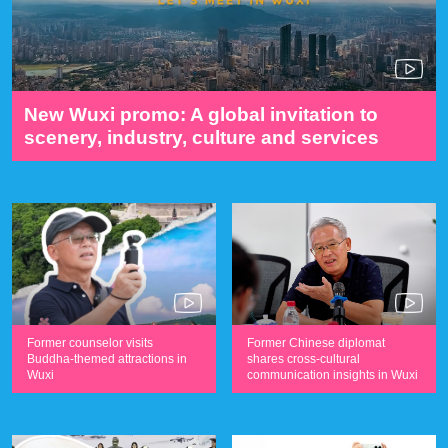
New Wuxi promo: A global invitation to
scenery, industry, culture and services
Former counselor visits
Former Chinese diplomat
Buddha-themed attractions in
shares cross-cultural
Wuxi
communication insights in Wuxi