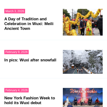
March 3, 2026
A Day of Tradition and
Celebration in Wuxi: Meili
Ancient Town
February 9, 2026
In pics: Wuxi after snowfall
February 4, 2026
New York Fashion Week to
hold its Wuxi debut