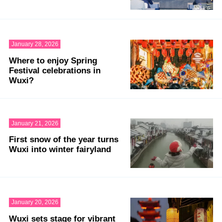
January 28, 2026
Where to enjoy Spring
Festival celebrations in
Wuxi?
January 21, 2026
First snow of the year turns
Wuxi into winter fairyland
January 20, 2026
Wuxi sets stage for vibrant