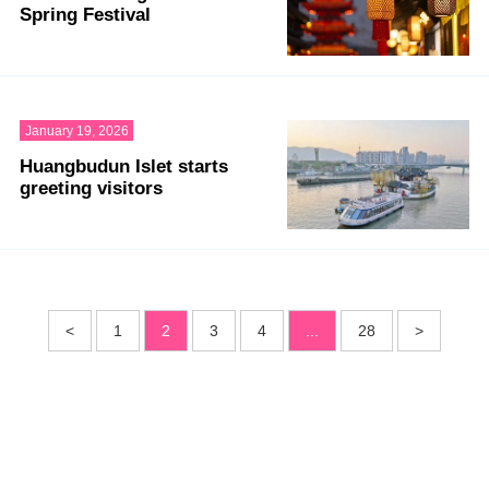
Spring Festival
January 19, 2026
Huangbudun Islet starts
greeting visitors
<
1
2
3
4
...
28
>