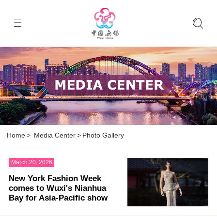
Home
>
Media Center
>
Photo Gallery
March 20, 2026
New York Fashion Week
comes to Wuxi's Nianhua
Bay for Asia-Pacific show