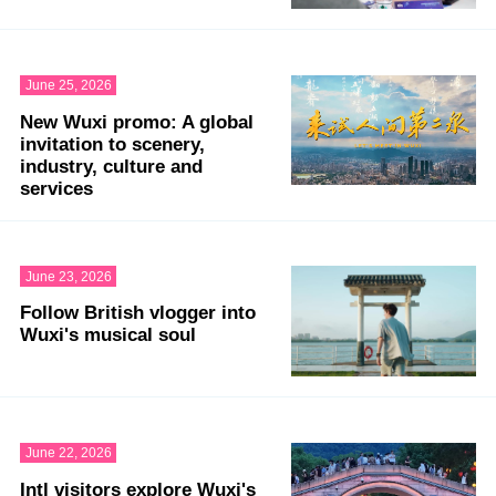
June 25, 2026
New Wuxi promo: A global
invitation to scenery,
industry, culture and
services
June 23, 2026
Follow British vlogger into
Wuxi's musical soul
June 22, 2026
Intl visitors explore Wuxi's