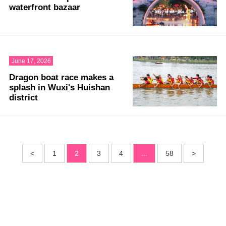
waterfront bazaar
June 17, 2026
Dragon boat race makes a
splash in Wuxi's Huishan
district
<
1
2
3
4
...
58
>