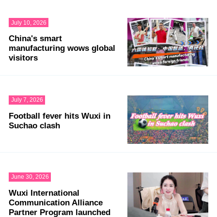
July 10, 2026
China's smart
manufacturing wows global
visitors
July 7, 2026
Football fever hits Wuxi in
Suchao clash
June 30, 2026
Wuxi International
Communication Alliance
Partner Program launched