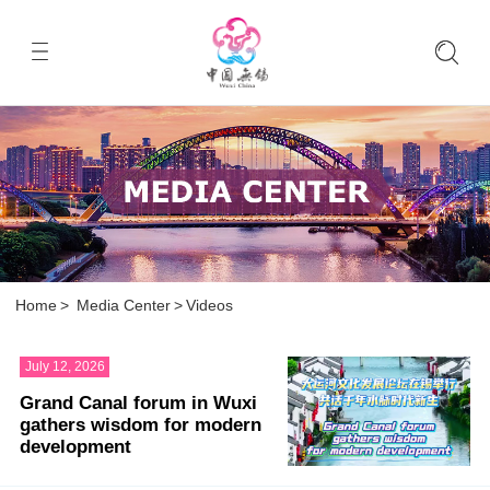
Home
>
Media Center
>
Videos
July 12, 2026
Grand Canal forum in Wuxi
gathers wisdom for modern
development