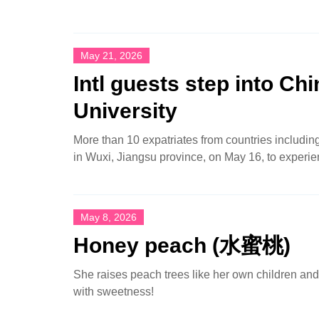
May 21, 2026
Intl guests step into Ch
University
More than 10 expatriates from countries includi
in Wuxi, Jiangsu province, on May 16, to experien
May 8, 2026
Honey peach (水蜜桃)
She raises peach trees like her own children an
with sweetness!