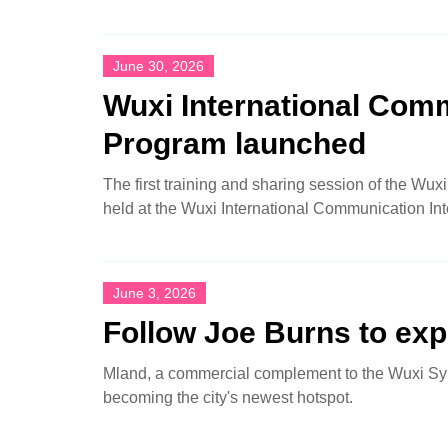
June 30, 2026
Wuxi International Comm
Program launched
The first training and sharing session of the Wu
held at the Wuxi International Communication In
June 3, 2026
Follow Joe Burns to exp
Mland, a commercial complement to the Wuxi Sy
becoming the city's newest hotspot.