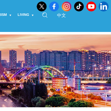
RISM
LIVING
中文