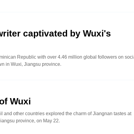
iter captivated by Wuxi's
minican Republic with over 4.46 million global followers on soci
wn in Wuxi, Jiangsu province.
 of Wuxi
zil and other countries explored the charm of Jiangnan tastes at
Jiangsu province, on May 22.