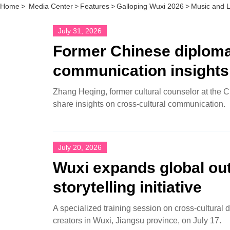
Home
>
Media Center
>
Features
>
Galloping Wuxi 2026
>
Music and 
July 31, 2026
Former Chinese diplomat
communication insights
Zhang Heqing, former cultural counselor at the C
share insights on cross-cultural communication.
July 20, 2026
Wuxi expands global out
storytelling initiative
A specialized training session on cross‑cultural d
creators in Wuxi, Jiangsu province, on July 17.