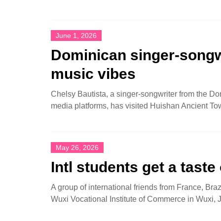
June 1, 2026
Dominican singer-songwr
music vibes
Chelsy Bautista, a singer-songwriter from the Do
media platforms, has visited Huishan Ancient To
May 26, 2026
Intl students get a taste
A group of international friends from France, Bra
Wuxi Vocational Institute of Commerce in Wuxi, 