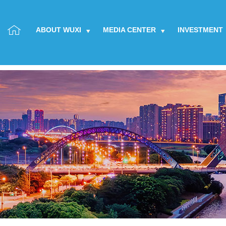
ABOUT WUXI
MEDIA CENTER
INVESTMENT