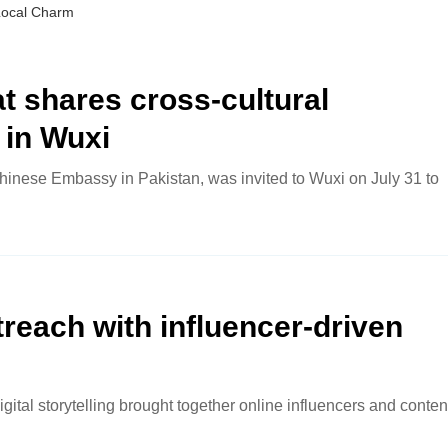
Local Charm
 shares cross-cultural
 in Wuxi
hinese Embassy in Pakistan, was invited to Wuxi on July 31 to
reach with influencer-driven
igital storytelling brought together online influencers and conten