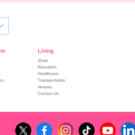
sm
Living
Visas
Education
Healthcare
rs
Transportation
Venues
Contact Us