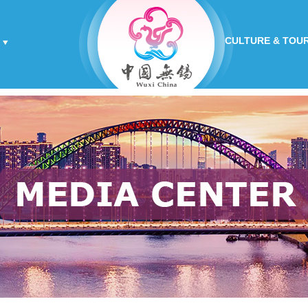
CULTURE & TOU