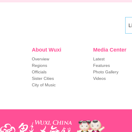
L
About Wuxi
Media Center
Overview
Latest
Regions
Features
Officials
Photo Gallery
Sister Cities
Videos
City of Music