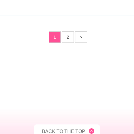
1
2
>
BACK TO THE TOP