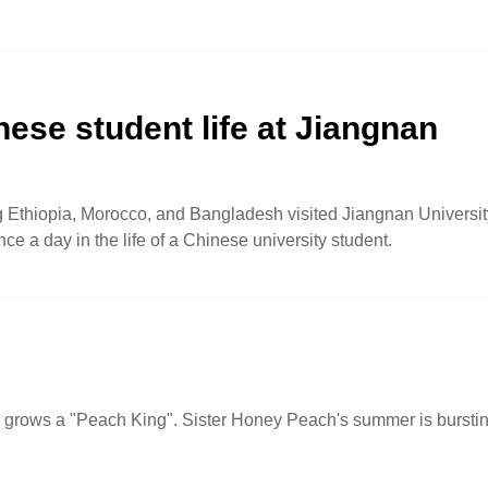
inese student life at Jiangnan
ng Ethiopia, Morocco, and Bangladesh visited Jiangnan Universit
ce a day in the life of a Chinese university student.
d grows a "Peach King". Sister Honey Peach's summer is bursti