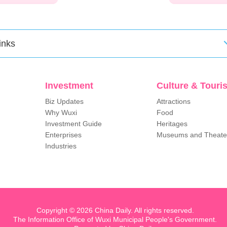
inks
Investment
Culture & Touri
Biz Updates
Attractions
Why Wuxi
Food
Investment Guide
Heritages
Enterprises
Museums and Theate
Industries
Copyright ©
2026 China Daily. All rights reserved.
The Information Office of Wuxi Municipal People's Government.