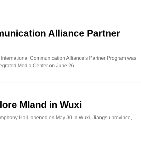
unication Alliance Partner
xi International Communication Alliance's Partner Program was
tegrated Media Center on June 26.
lore Mland in Wuxi
mphony Hall, opened on May 30 in Wuxi, Jiangsu province,