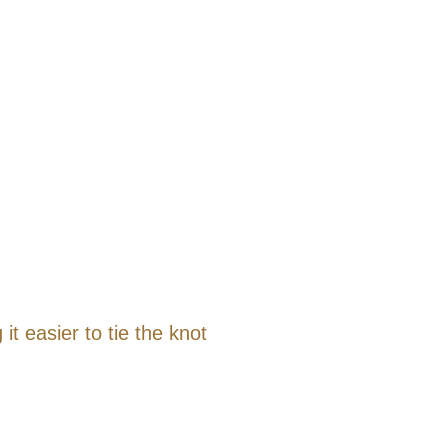
t easier to tie the knot