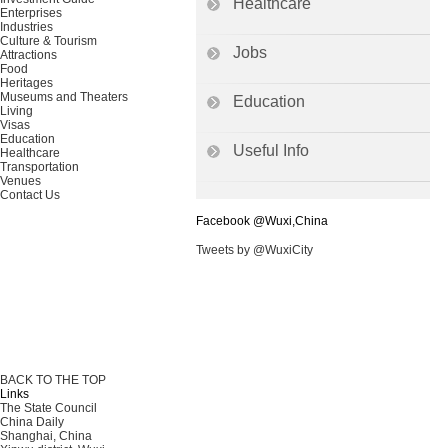
Healthcare
Enterprises
Industries
Culture & Tourism
Jobs
Attractions
Food
Heritages
Museums and Theaters
Education
Living
Visas
Education
Useful Info
Healthcare
Transportation
Venues
Contact Us
Facebook @Wuxi,China
Tweets by @WuxiCity
BACK TO THE TOP
Links
The State Council
China Daily
Shanghai, China