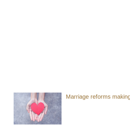
Marriage reforms making i