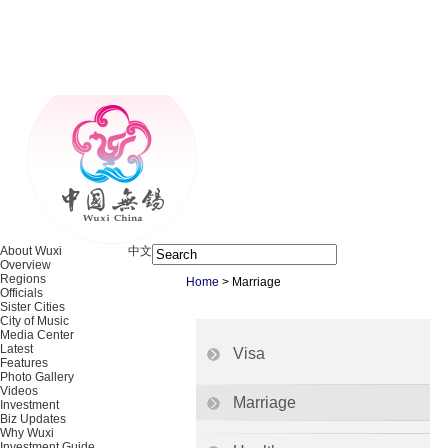
About Wuxi
中文
Overview
Regions
Home
>
Marriage
Officials
Sister Cities
City of Music
Media Center
Latest
Visa
Features
Photo Gallery
Videos
Marriage
Investment
Biz Updates
Why Wuxi
Investment Guide