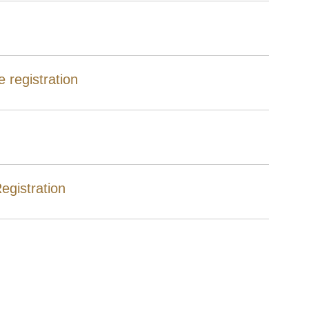
 registration
egistration