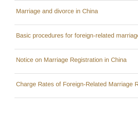
Marriage and divorce in China
Basic procedures for foreign-related marriage
Notice on Marriage Registration in China
Charge Rates of Foreign-Related Marriage R