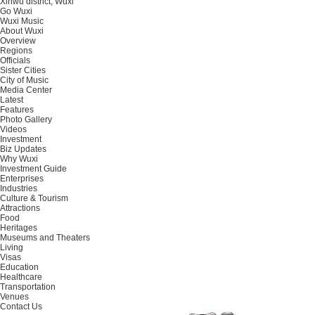
Xinwu district, Wuxi
Go Wuxi
Wuxi Music
About Wuxi
Overview
Regions
Officials
Sister Cities
City of Music
Media Center
Latest
Features
Photo Gallery
Videos
Investment
Biz Updates
Why Wuxi
Investment Guide
Enterprises
Industries
Culture & Tourism
Attractions
Food
Heritages
Museums and Theaters
Living
Visas
Education
Healthcare
Transportation
Venues
Contact Us