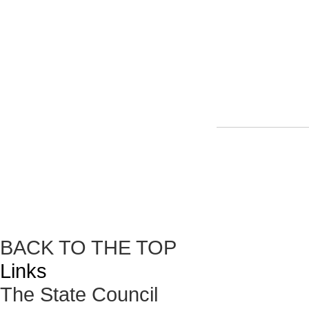
BACK TO THE TOP
Links
The State Council