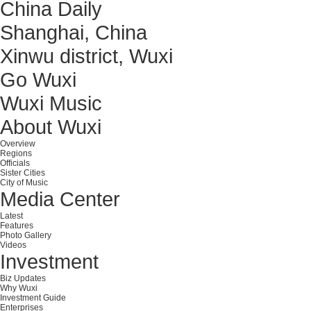
China Daily
Shanghai, China
Xinwu district, Wuxi
Go Wuxi
Wuxi Music
About Wuxi
Overview
Regions
Officials
Sister Cities
City of Music
Media Center
Latest
Features
Photo Gallery
Videos
Investment
Biz Updates
Why Wuxi
Investment Guide
Enterprises