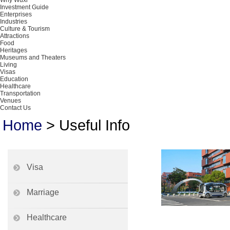
Why Wuxi
Investment Guide
Enterprises
Industries
Culture & Tourism
Attractions
Food
Heritages
Museums and Theaters
Living
Visas
Education
Healthcare
Transportation
Venues
Contact Us
Home
>
Useful Info
Visa
Marriage
Healthcare