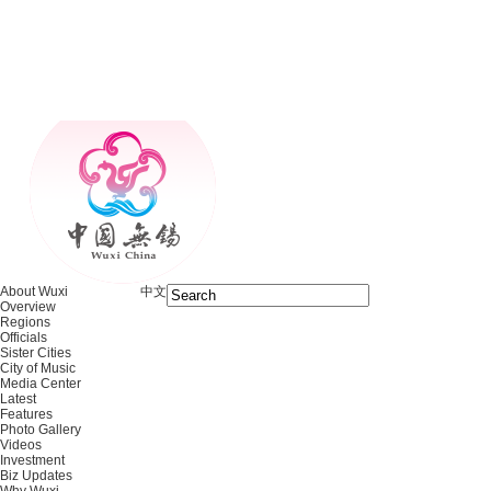
About Wuxi
中文
Overview
Regions
Officials
Sister Cities
City of Music
Media Center
Latest
Features
Photo Gallery
Videos
Investment
Biz Updates