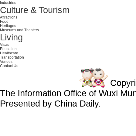
Industries
Culture & Tourism
Attractions
Food
Heritages
Museums and Theaters
Living
Visas
Education
Healthcare
Transportation
Venues
Contact Us
Copyr
The Information Office of Wuxi Mu
Presented by China Daily.
备案号：京ICP备13028878号-34