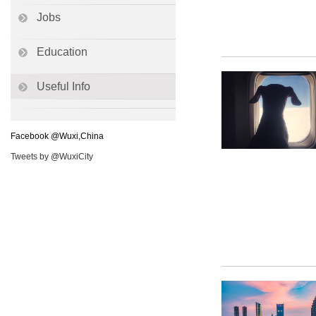
Jobs
Education
Useful Info
Facebook @Wuxi,China
Tweets by @WuxiCity