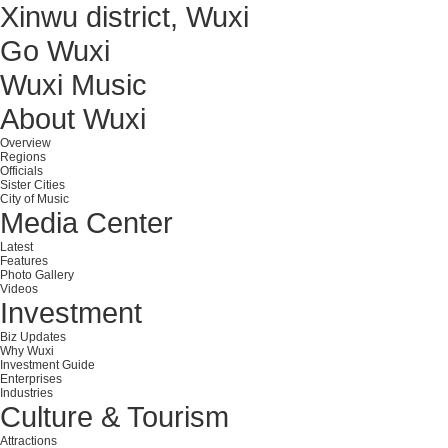
Xinwu district, Wuxi
Go Wuxi
Wuxi Music
About Wuxi
Overview
Regions
Officials
Sister Cities
City of Music
Media Center
Latest
Features
Photo Gallery
Videos
Investment
Biz Updates
Why Wuxi
Investment Guide
Enterprises
Industries
Culture & Tourism
Attractions