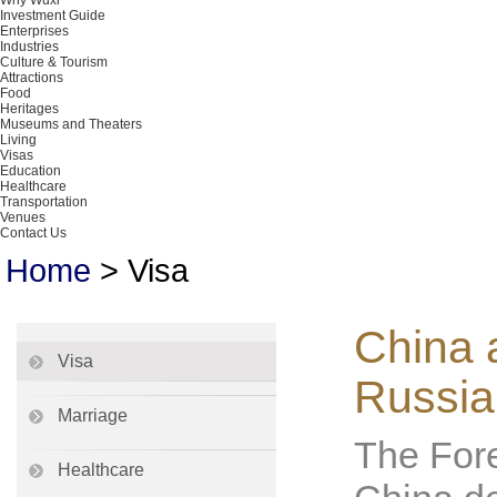
Why Wuxi
Investment Guide
Enterprises
Industries
Culture & Tourism
Attractions
Food
Heritages
Museums and Theaters
Living
Visas
Education
Healthcare
Transportation
Venues
Contact Us
Home
>
Visa
China a
Visa
Russia
Marriage
The Fore
Healthcare