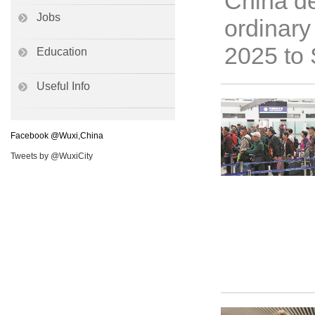
China de
Jobs
ordinary
2025 to 
Education
Useful Info
Facebook @Wuxi,China
Tweets by @WuxiCity