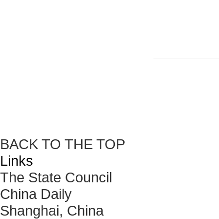
BACK TO THE TOP
Links
The State Council
China Daily
Shanghai, China