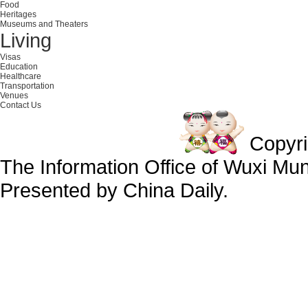
Food
Heritages
Museums and Theaters
Living
Visas
Education
Healthcare
Transportation
Venues
Contact Us
Copyr
The Information Office of Wuxi Mu
Presented by China Daily.
备案号：京ICP备13028878号-34