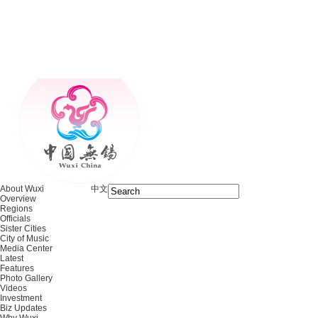
About Wuxi
中文
Overview
Regions
Officials
Sister Cities
City of Music
Media Center
Latest
Features
Photo Gallery
Videos
Investment
Biz Updates