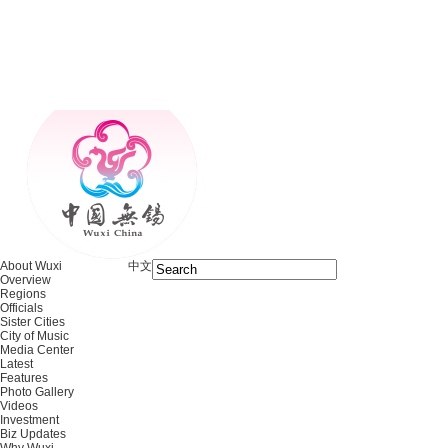
About Wuxi
中文
Overview
Regions
Officials
Sister Cities
City of Music
Media Center
Latest
Features
Photo Gallery
Videos
Investment
Biz Updates