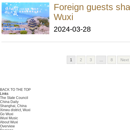
Foreign guests sha
Wuxi
2024-03-28
1
2
3
...
8
Nex
BACK TO THE TOP
Links
The State Council
China Daily
Shanghai, China
Xinwu district, Wuxi
Go Wuxi
Wuxi Music
About Wuxi
Overview