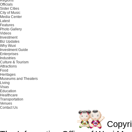
Regions
Officials
Sister Cities
City of Music
Media Center
Latest
Features
Photo Gallery
Videos
Investment
Biz Updates
Why Wuxi
Investment Guide
Enterprises
Industries
Culture & Tourism
Attractions
Food
Heritages
Museums and Theaters
Living
Visas
Education
Healthcare
Transportation
Venues
Contact Us
Copyr