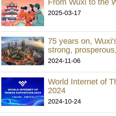
From Wuxi to the 
2025-03-17
75 years on, Wuxi'
strong, prosperous,
2024-11-06
World Internet of T
2024
2024-10-24