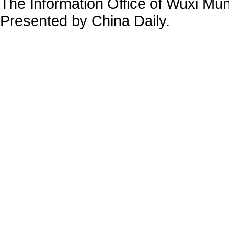
The Information Office of Wuxi Mu
Presented by China Daily.
备案号：京ICP备13028878号-34