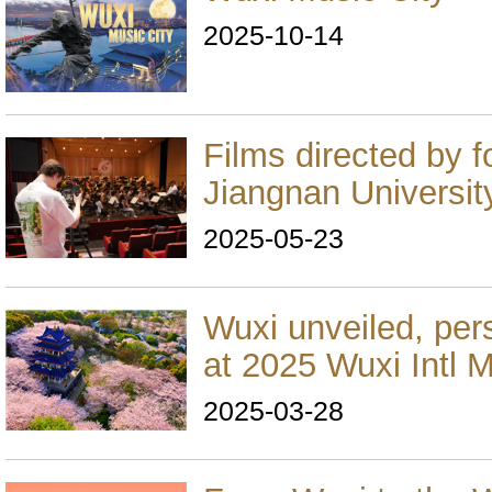
2025-10-14
Films directed by f
Jiangnan Universit
2025-05-23
Wuxi unveiled, per
at 2025 Wuxi Intl 
2025-03-28