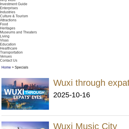
Why Wuxi
Investment Guide
Enterprises
Industries
Culture & Tourism
Attractions
Food
Heritages
Museums and Theaters
Living
Visas
Education
Healthcare
Transportation
Venues
Contact Us
Home
>
Specials
Wuxi through expat
2025-10-16
Wuxi Music City